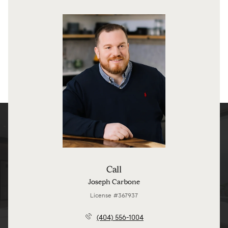
Call
Joseph Carbone
License #367937
(404) 556-1004