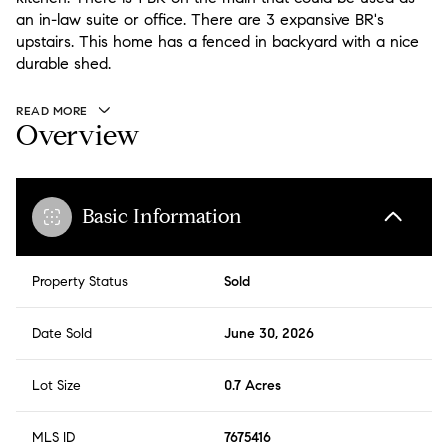
an in-law suite or office. There are 3 expansive BR's
upstairs. This home has a fenced in backyard with a nice
durable shed.
READ MORE
Overview
Basic Information
Property Status
Sold
Date Sold
June 30, 2026
Lot Size
0.7 Acres
MLS ID
7675416