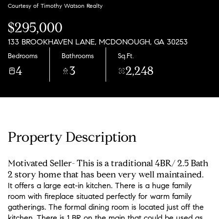
Friday
Saturday
Courtesy of Timothy Watson Realty
07
08
$295,000
Aug
Aug
133 BROOKHAVEN LANE, MCDONOUGH, GA 30253
Bedrooms
Bathrooms
Sq.Ft.
4
3
2,248
Property Description
Motivated Seller- This is a traditional 4BR/ 2.5 Bath
2 story home that has been very well maintained.
It offers a large eat-in kitchen. There is a huge family
room with fireplace situated perfectly for warm family
gatherings. The formal dining room is located just off the
kitchen. There is 1 BR on the main that could be used as