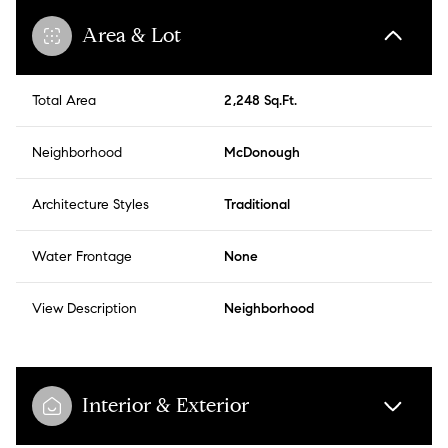
Area & Lot
Total Area
2,248 Sq.Ft.
Neighborhood
McDonough
Architecture Styles
Traditional
Water Frontage
None
View Description
Neighborhood
Interior & Exterior