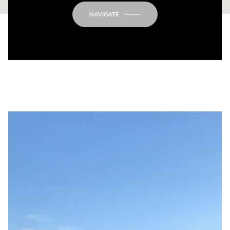
NAVIGATE