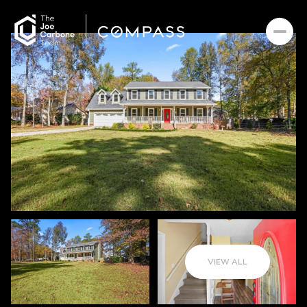
VIEW ALL