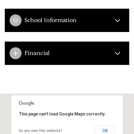
School Information
Financial
This page can't load Google Maps correctly.
OK
Do you own this website?