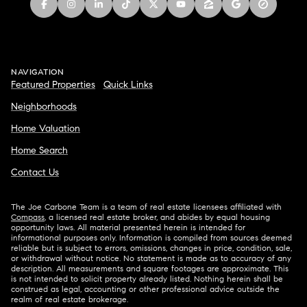
NAVIGATION
Featured Properties
Quick Links
Neighborhoods
Home Valuation
Home Search
Contact Us
The Joe Carbone Team is a team of real estate licensees affiliated with
Compass
, a licensed real estate broker, and abides by equal housing
opportunity laws. All material presented herein is intended for
informational purposes only. Information is compiled from sources deemed
reliable but is subject to errors, omissions, changes in price, condition, sale,
or withdrawal without notice. No statement is made as to accuracy of any
description. All measurements and square footages are approximate. This
is not intended to solicit property already listed. Nothing herein shall be
construed as legal, accounting or other professional advice outside the
realm of real estate brokerage.