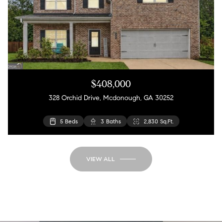
$408,000
328 Orchid Drive, Mcdonough, GA 30252
5 Beds
3 Baths
2,830 Sq.Ft.
VIEW ALL