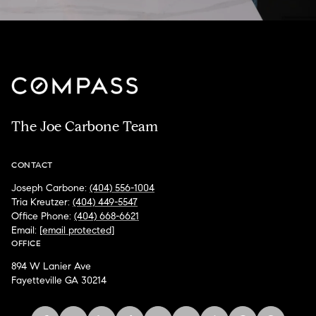
The Joe Carbone Team
CONTACT
Joseph Carbone:
(404) 556-1004
Tria Kreutzer:
(404) 449-5547
Office Phone:
(404) 668-6621
Email:
[email protected]
OFFICE
894 W Lanier Ave
Fayetteville GA 30214