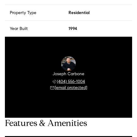
Property Type
Residential
Year Built
1994
Joseph Carbone
(404) 556-1004
[email protected]
Features & Amenities