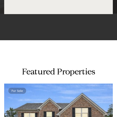
Featured Properties
For Sale