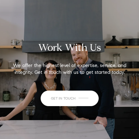
Work With Us
We offer the highest level of expertise, service, and
integrity. Get in touch with us to get started today.
GET IN TOUCH