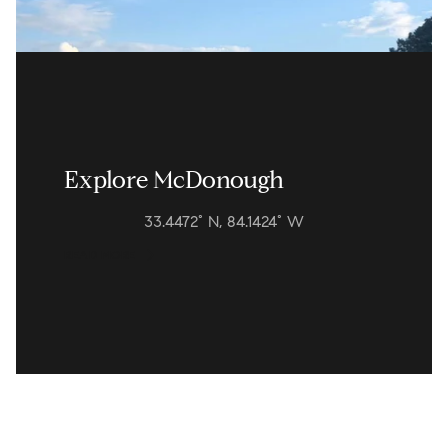
Explore McDonough
33.4472° N, 84.1424° W
READ MORE