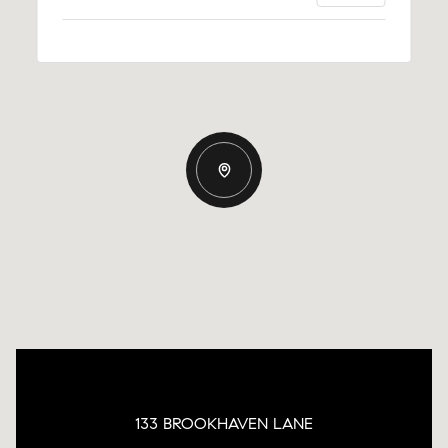
133 BROOKHAVEN LANE