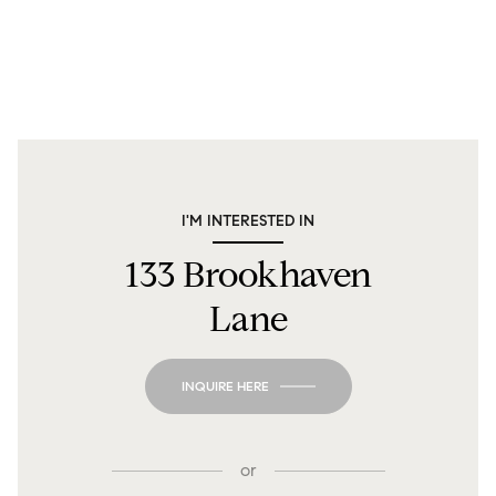
I'M INTERESTED IN
133 Brookhaven
Lane
INQUIRE HERE
or