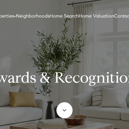
perties
Neighborhoods
Home Search
Home Valuation
Contac
wards & Recognitio