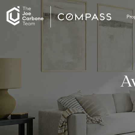
Pro
A