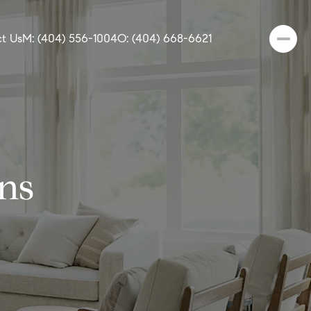
t Us
M: (404) 556-1004
O: (404) 668-6621
ns