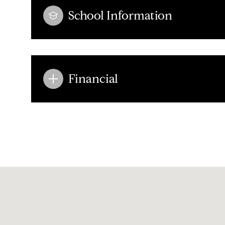
School Information
Financial