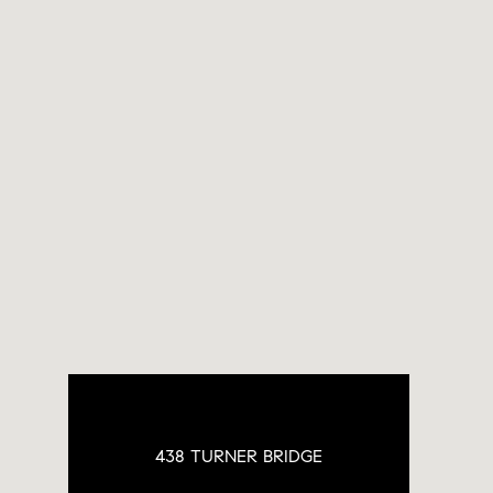
438 TURNER BRIDGE