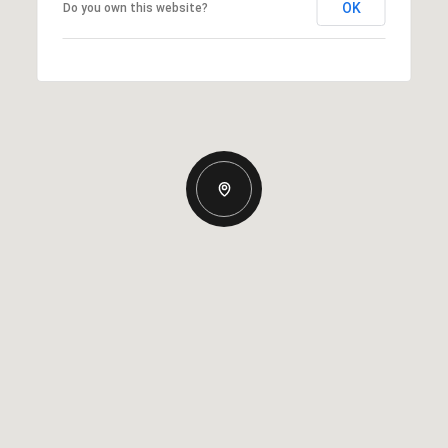
OK
Do you own this website?