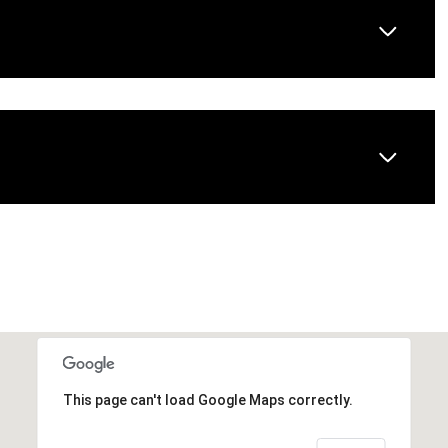
This page can't load Google Maps correctly.