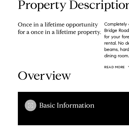
Property Descriptio
Once in a lifetime opportunity
Completely 
Bridge Road,
for a once in a lifetime property.
for your fo
rental. No 
beams, hard
dining room.
READ MORE
Overview
Basic Information