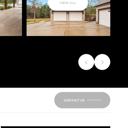
VIEW ALL
CONTACT US