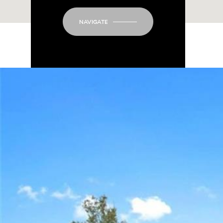
NAVIGATE