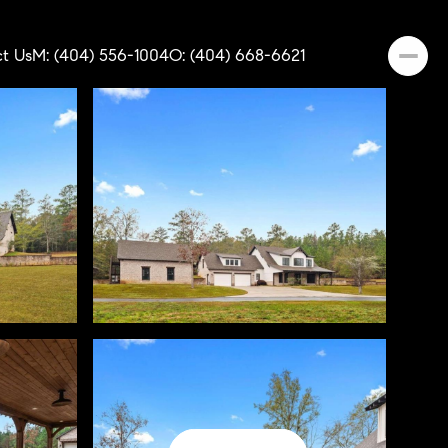
t Us
M: (404) 556-1004
O: (404) 668-6621