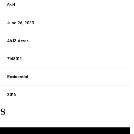
Sold
June 26, 2023
46.12 Acres
7148012
Residential
2016
s