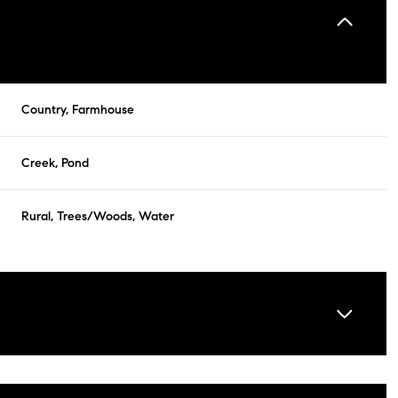
Country, Farmhouse
Creek, Pond
Rural, Trees/Woods, Water
Friday
Saturday
Sunday
14
15
09
Aug
Aug
Aug