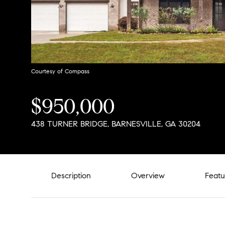
Courtesy of Compass
$950,000
438 TURNER BRIDGE, BARNESVILLE, GA 30204
Description
Overview
Featu