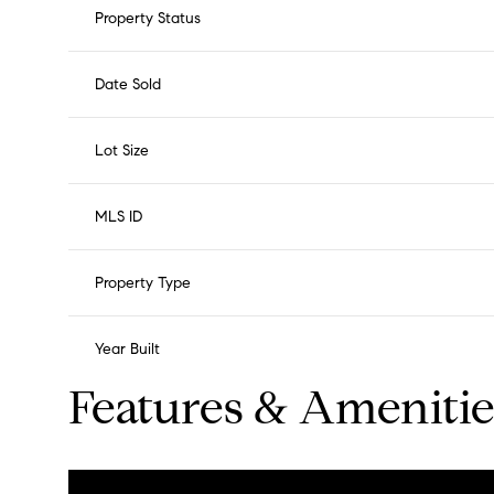
Property Status
Date Sold
Lot Size
MLS ID
Property Type
Year Built
Features & Amenitie