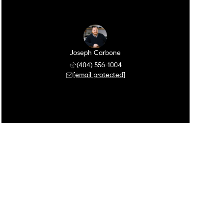
Joseph Carbone
(404) 556-1004
[email protected]