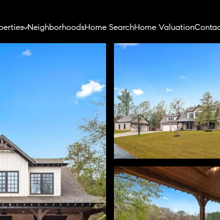
perties
Neighborhoods
Home Search
Home Valuation
Contac