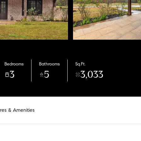
Bedrooms
Bathrooms
Sq.Ft.
3
5
3,033
res & Amenities