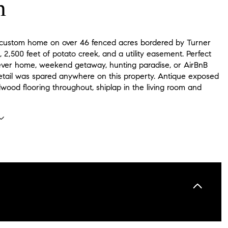
n
custom home on over 46 fenced acres bordered by Turner
 2,500 feet of potato creek, and a utility easement. Perfect
rever home, weekend getaway, hunting paradise, or AirBnB
detail was spared anywhere on this property. Antique exposed
wood flooring throughout, shiplap in the living room and