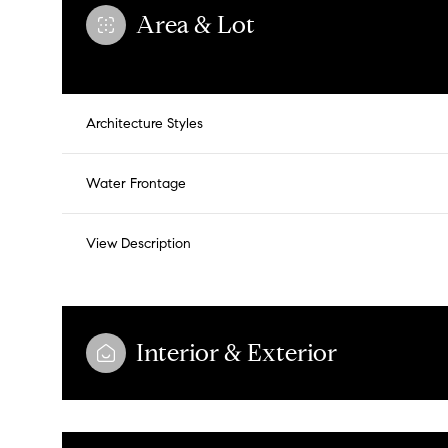
Area & Lot
Architecture Styles
Water Frontage
View Description
Tuesday
Wednesday
Thursday
Interior & Exterior
11
12
13
Aug
Aug
Aug