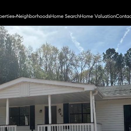
perties
Neighborhoods
Home Search
Home Valuation
Contac