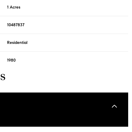
1 Acres
10487837
Residential
1980
s