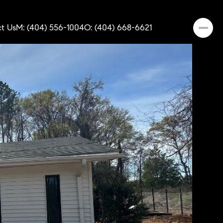
t Us
M: (404) 556-1004
O: (404) 668-6621