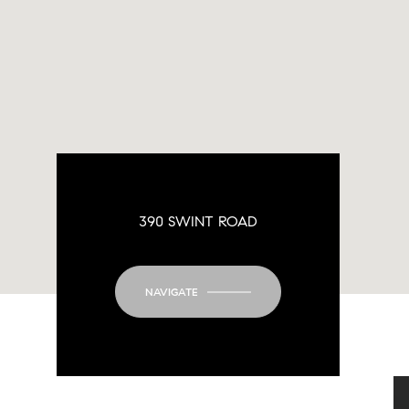
390 SWINT ROAD
NAVIGATE