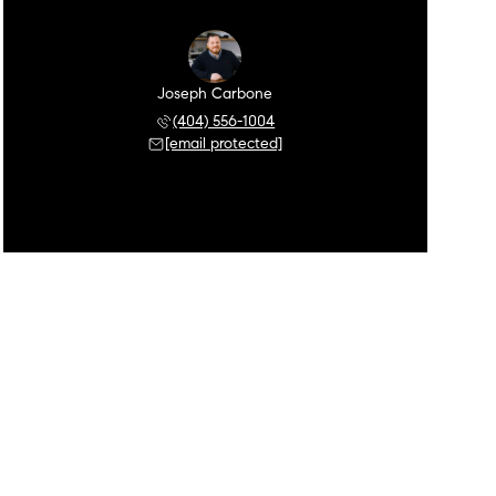
Joseph Carbone
(404) 556-1004
[email protected]