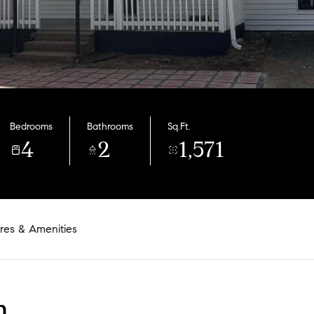
Bedrooms
Bathrooms
Sq.Ft.
4
2
1,571
res & Amenities
n