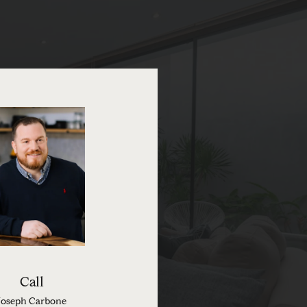
Call
Joseph Carbone