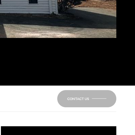
CONTACT US