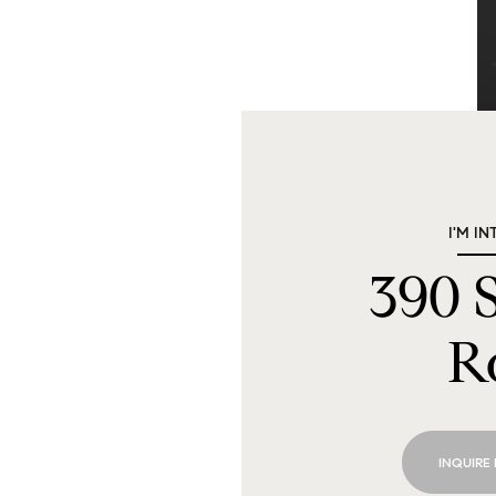
I'M IN
390
R
INQUIRE