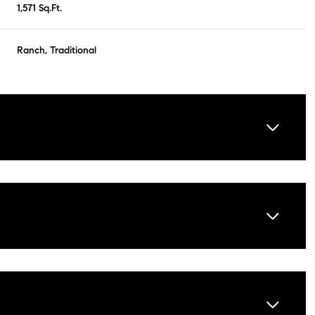
1,571 Sq.Ft.
Ranch, Traditional
Tuesday
Wednesday
Thursday
11
12
06
Aug
Aug
Aug