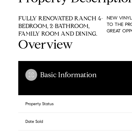
FULLY RENOVATED RANCH 4-
NEW VINYL
TO THE PR
BEDROOM, 2-BATHROOM,
GREAT OPP
FAMILY ROOM AND DINING.
Overview
Basic Information
Property Status
Date Sold