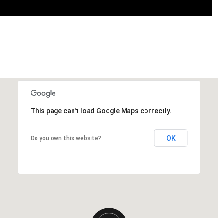
This page can't load Google Maps correctly.
OK
Do you own this website?