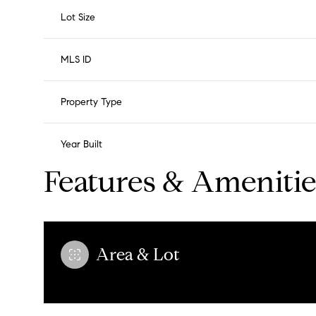
Lot Size
MLS ID
Property Type
Year Built
Features & Amenitie
Area & Lot