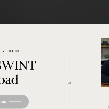
TERESTED IN
 SWINT
oad
or
 HERE