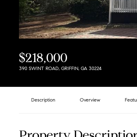
$218,000
390 SWINT ROAD, GRIFFIN, GA 30224
Description
Overview
Featu
Property Descriptio