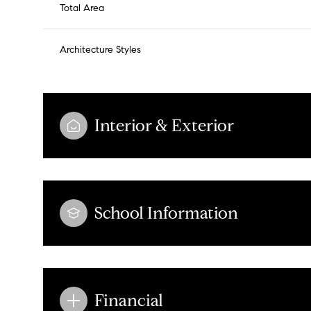
Total Area
Architecture Styles
Interior & Exterior
School Information
Saturday
Sunday
Monday
08
09
10
Aug
Financial
Aug
Aug