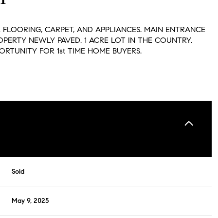
 FLOORING, CARPET, AND APPLIANCES. MAIN ENTRANCE
OPERTY NEWLY PAVED. 1 ACRE LOT IN THE COUNTRY.
ORTUNITY FOR 1st TIME HOME BUYERS.
Sold
May 9, 2025