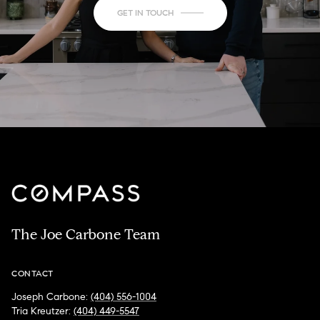
GET IN TOUCH
The Joe Carbone Team
CONTACT
Joseph Carbone:
(404) 556-1004
Tria Kreutzer:
(404) 449-5547