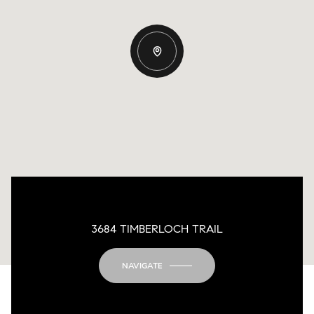
3684 TIMBERLOCH TRAIL
NAVIGATE