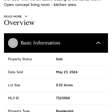
Open concept living room - kitchen area.
READ MORE
Overview
Basic Information
Property Status
Sold
Date Sold
May 23, 2024
Lot Size
0.32 Acres
MLS ID
7323004
Property Type
Residential