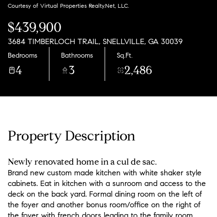
Friday
Saturday
Courtesy of Virtual Properties Realty.Net, LLC.
07
08
$439,900
Aug
Aug
3684 TIMBERLOCH TRAIL, SNELLVILLE, GA 30039
Bedrooms
Bathrooms
Sq.Ft.
4
3
2,486
Property Description
Newly renovated home in a cul de sac.
Brand new custom made kitchen with white shaker style
cabinets. Eat in kitchen with a sunroom and access to the
deck on the back yard. Formal dining room on the left of
the foyer and another bonus room/office on the right of
the foyer with french doors leading to the family room.