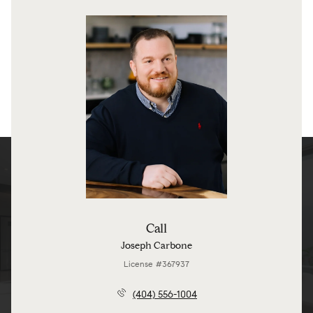
Call
Joseph Carbone
License #367937
(404) 556-1004