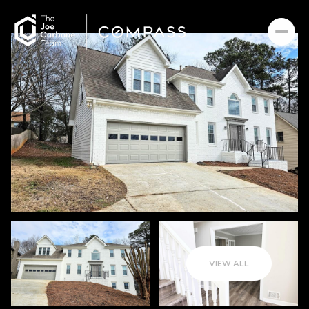
VIEW ALL