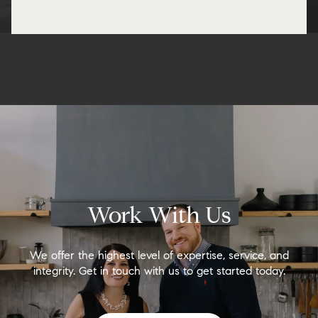
Work With Us
We offer the highest level of expertise, service, and
integrity. Get in touch with us to get started today.