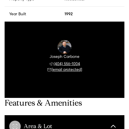
Year Built
1992
Joseph Carbone
(404) 556-1004
[email protected]
Features & Amenities
Area & Lot