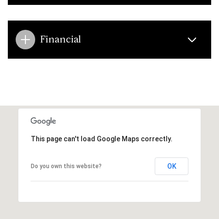
Financial
This page can't load Google Maps correctly.
OK
Do you own this website?