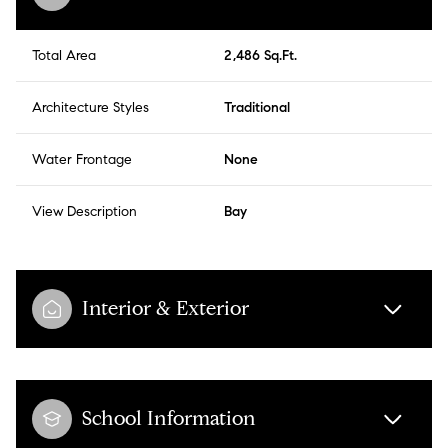
Total Area
2,486 Sq.Ft.
Architecture Styles
Traditional
Water Frontage
None
View Description
Bay
Interior & Exterior
School Information