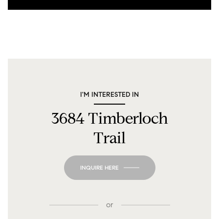
I'M INTERESTED IN
3684 Timberloch
Trail
INQUIRE HERE
or