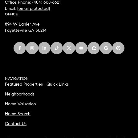
Office Phone:
(404) 668-6621
Email:
[email protected]
OFFICE
894 W Lanier Ave
Fayetteville GA 30214
NAVIGATION
Featured Properties
Quick Links
Neighborhoods
Home Valuation
Home Search
Contact Us