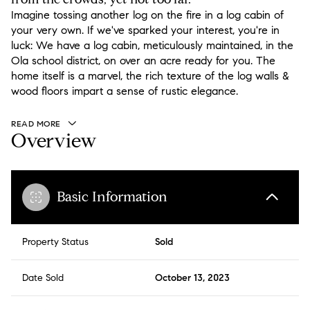
Imagine tossing another log on the fire in a log cabin of
your very own. If we've sparked your interest, you're in
luck: We have a log cabin, meticulously maintained, in the
Ola school district, on over an acre ready for you. The
home itself is a marvel, the rich texture of the log walls &
wood floors impart a sense of rustic elegance.
READ MORE
Overview
Basic Information
Property Status
Sold
Date Sold
October 13, 2023