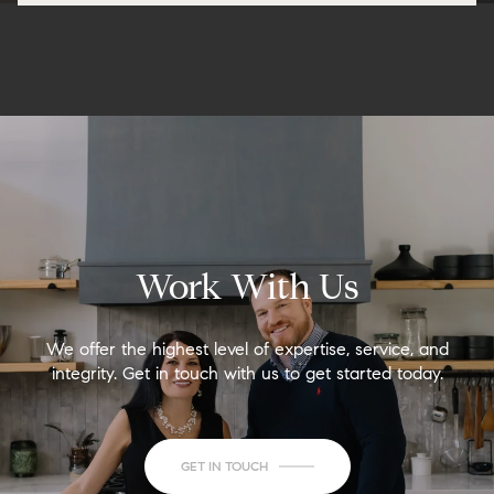
Work With Us
We offer the highest level of expertise, service, and
integrity. Get in touch with us to get started today.
GET IN TOUCH