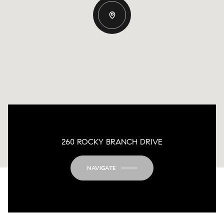
260 ROCKY BRANCH DRIVE
NAVIGATE