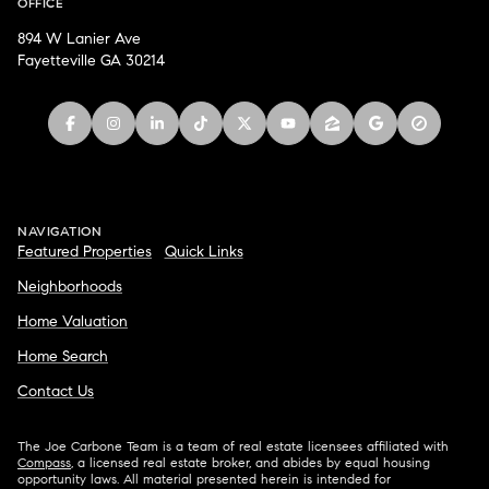
OFFICE
894 W Lanier Ave
Fayetteville GA 30214
NAVIGATION
Featured Properties
Quick Links
Neighborhoods
Home Valuation
Home Search
Contact Us
The Joe Carbone Team is a team of real estate licensees affiliated with
Compass
, a licensed real estate broker, and abides by equal housing
opportunity laws. All material presented herein is intended for