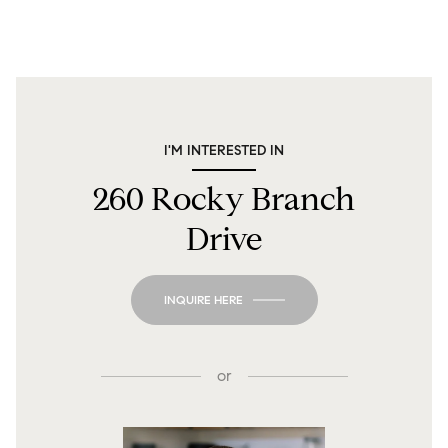
I'M INTERESTED IN
260 Rocky Branch
Drive
INQUIRE HERE
or