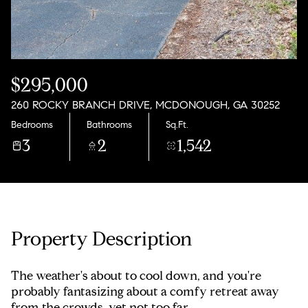
Saturday
Sunday
08
09
Aug
Aug
$295,000
260 ROCKY BRANCH DRIVE, MCDONOUGH, GA 30252
Bedrooms
Bathrooms
Sq.Ft.
3
2
1,542
Property Description
The weather's about to cool down, and you're
probably fantasizing about a comfy retreat away
from the crowds, yet not too far.