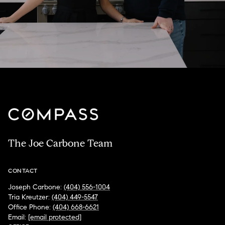
The Joe Carbone Team
CONTACT
Joseph Carbone:
(404) 556-1004
Tria Kreutzer:
(404) 449-5547
Office Phone:
(404) 668-6621
Email:
[email protected]