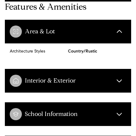
Features & Amenities
Area & Lot
Architecture Styles
Country/Rustic
Interior & Exterior
School Information