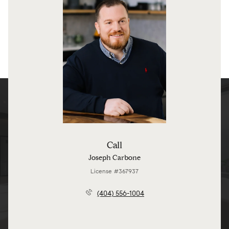
Call
Joseph Carbone
License #367937
(404) 556-1004