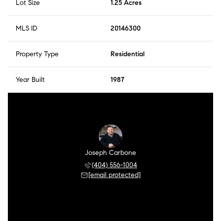
Lot Size
1.25 Acres
MLS ID
20146300
Property Type
Residential
Year Built
1987
Joseph Carbone
(404) 556-1004
[email protected]