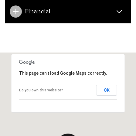
Financial
This page can't load Google Maps correctly.
OK
Do you own this website?