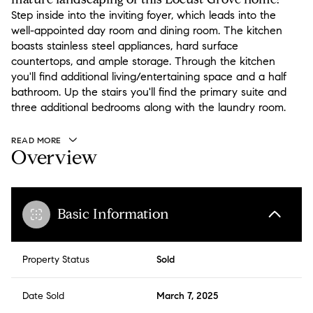
Step inside into the inviting foyer, which leads into the
well-appointed day room and dining room. The kitchen
boasts stainless steel appliances, hard surface
countertops, and ample storage. Through the kitchen
you'll find additional living/entertaining space and a half
bathroom. Up the stairs you'll find the primary suite and
three additional bedrooms along with the laundry room.
READ MORE
Overview
Basic Information
Property Status
Sold
Date Sold
March 7, 2025