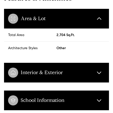
Area & Lot
Total Area
2,704 Sq.Ft.
Architecture Styles
Other
Interior & Exterior
School Information