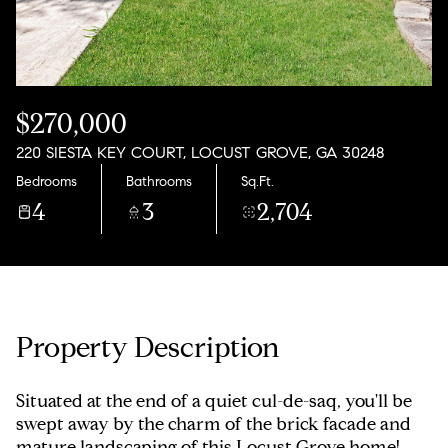
Sunday
Monday
09
10
Aug
Aug
$270,000
220 SIESTA KEY COURT, LOCUST GROVE, GA 30248
Bedrooms
Bathrooms
Sq.Ft.
4
3
2,704
Property Description
Situated at the end of a quiet cul-de-saq, you'll be
swept away by the charm of the brick facade and
mature landscaping of this Locust Grove home!