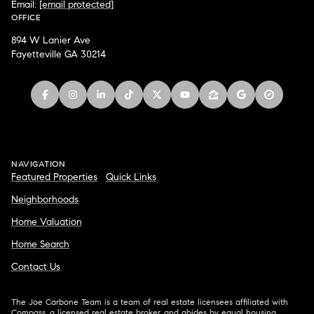
Email:
[email protected]
OFFICE
894 W Lanier Ave
Fayetteville GA 30214
NAVIGATION
Featured Properties
Quick Links
Neighborhoods
Home Valuation
Home Search
Contact Us
The Joe Carbone Team is a team of real estate licensees affiliated with
Compass
, a licensed real estate broker, and abides by equal housing