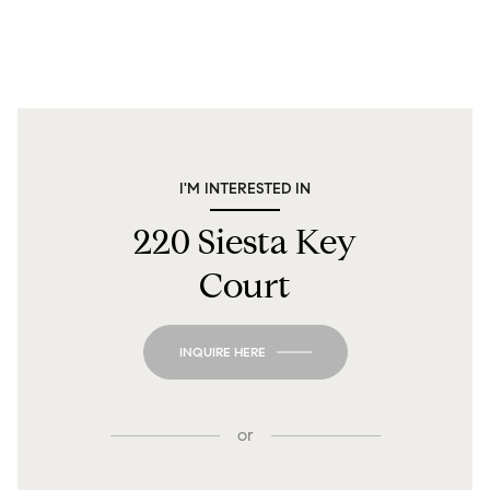
I'M INTERESTED IN
220 Siesta Key
Court
INQUIRE HERE
or