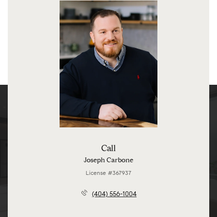
Call
Joseph Carbone
License #367937
(404) 556-1004