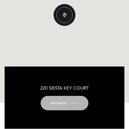
220 SIESTA KEY COURT
NAVIGATE