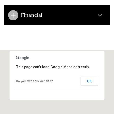
Financial
This page can't load Google Maps correctly.
OK
Do you own this website?