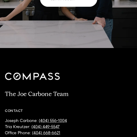
The Joe Carbone Team
CONTACT
Joseph Carbone:
(404) 556-1004
Tria Kreutzer:
(404) 449-5547
Office Phone:
(404) 668-6621