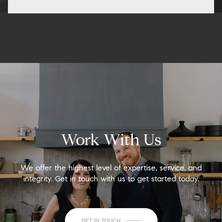
Work With Us
We offer the highest level of expertise, service, and
integrity. Get in touch with us to get started today.
GET IN TOUCH