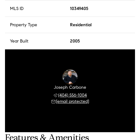
MLS ID
10349405
Property Type
Residential
Year Built
2005
Joseph Carbone
(404) 556-1004
[email protected]
Features & Amenities