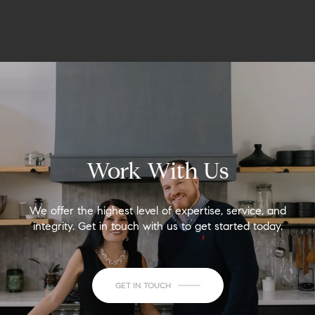
Work With Us
We offer the highest level of expertise, service, and
integrity. Get in touch with us to get started today.
GET IN TOUCH