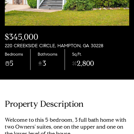
Saturday
Sunday
08
09
Aug
Aug
$345,000
220 CREEKSIDE CIRCLE, HAMPTON, GA 30228
Bedrooms
Bathrooms
Sq.Ft.
5
3
2,800
Property Description
Welcome to this 5-bedroom, 3 full bath home with
two Owners' suites, one on the upper and one on
the lower level of the house.