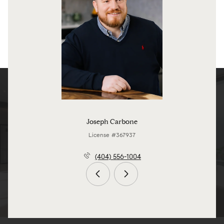
Joseph Carbone
License #367937
(404) 556-1004