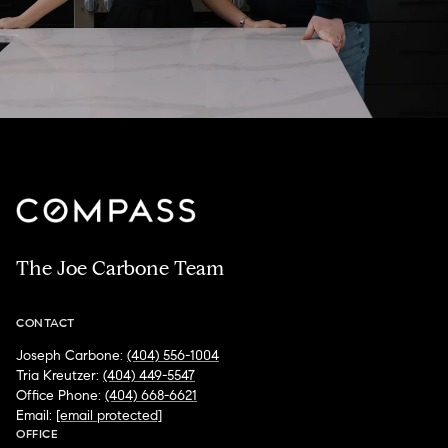
The Joe Carbone Team
CONTACT
Joseph Carbone:
(404) 556-1004
Tria Kreutzer:
(404) 449-5547
Office Phone:
(404) 668-6621
Email:
[email protected]
OFFICE