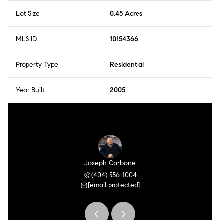
Lot Size
0.45 Acres
MLS ID
10154366
Property Type
Residential
Year Built
2005
Kreutzer
Joseph Carbone
Tria Kr
 449-5547
(404) 556-1004
(404) 
 protected]
[email protected]
[email 