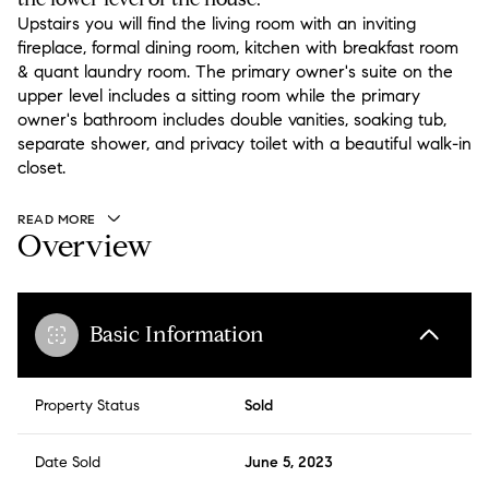
Upstairs you will find the living room with an inviting
fireplace, formal dining room, kitchen with breakfast room
& quant laundry room. The primary owner's suite on the
upper level includes a sitting room while the primary
owner's bathroom includes double vanities, soaking tub,
separate shower, and privacy toilet with a beautiful walk-in
closet.
READ MORE
Overview
Basic Information
Property Status
Sold
Date Sold
June 5, 2023