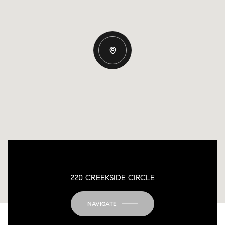
220 CREEKSIDE CIRCLE
NAVIGATE