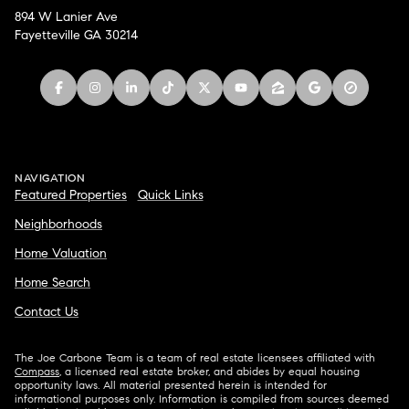
894 W Lanier Ave
Fayetteville GA 30214
NAVIGATION
Featured Properties
Quick Links
Neighborhoods
Home Valuation
Home Search
Contact Us
The Joe Carbone Team is a team of real estate licensees affiliated with
Compass
, a licensed real estate broker, and abides by equal housing
opportunity laws. All material presented herein is intended for
informational purposes only. Information is compiled from sources deemed