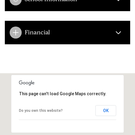
Financial
This page can't load Google Maps correctly.
OK
Do you own this website?