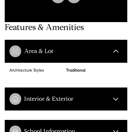
Features & Amenities
Area & Lot
Architecture Styles
Traditional
Interior & Exterior
School Information