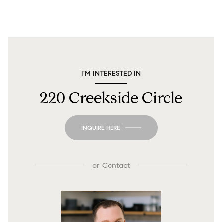
I'M INTERESTED IN
220 Creekside Circle
INQUIRE HERE
or
Contact