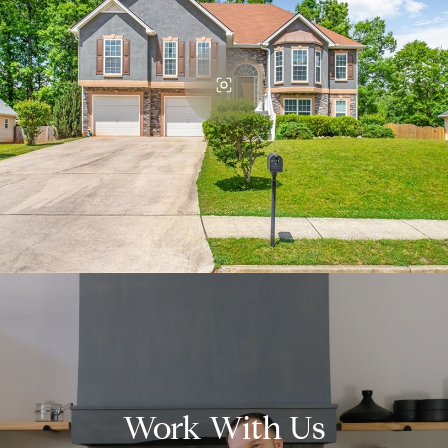
Work With Us