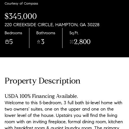
Sunday
Monday
Courtesy of Compass
09
10
$345,000
Aug
Aug
220 CREEKSIDE CIRCLE, HAMPTON, GA 30228
Bedrooms
Bathrooms
Sq.Ft.
5
3
2,800
Property Description
USDA 100% Financing Available.
Welcome to this 5-bedroom, 3 full bath bi-level home with
two owners' suites, one on the upper and one on the
lower level of the house. Upstairs you will find the living
room with an inviting fireplace, formal dining room, kitchen
with breakfast room & quaint laundry room. The primary