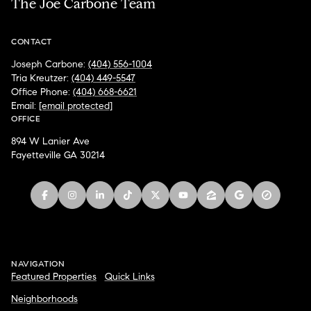
The Joe Carbone Team
CONTACT
Joseph Carbone:
(404) 556-1004
Tria Kreutzer:
(404) 449-5547
Office Phone:
(404) 668-6621
Email:
[email protected]
OFFICE
894 W Lanier Ave
Fayetteville GA 30214
NAVIGATION
Featured Properties
Quick Links
Neighborhoods