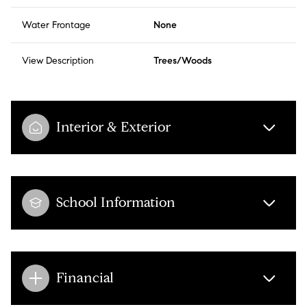
Water Frontage
None
View Description
Trees/Woods
Interior & Exterior
School Information
Financial