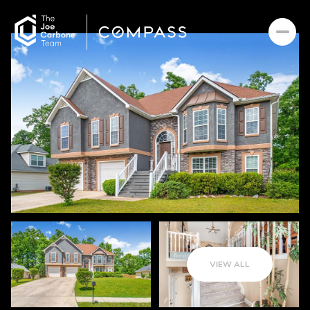
VIEW ALL