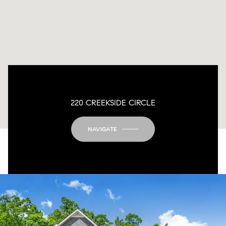
220 CREEKSIDE CIRCLE
NAVIGATE