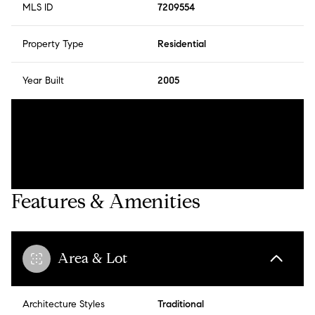
MLS ID
7209554
Property Type
Residential
Year Built
2005
Features & Amenities
Area & Lot
Architecture Styles
Traditional