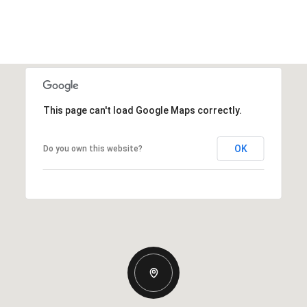
This page can't load Google Maps correctly.
OK
Do you own this website?