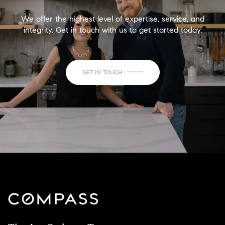
We offer the highest level of expertise, service, and
integrity. Get in touch with us to get started today.
GET IN TOUCH