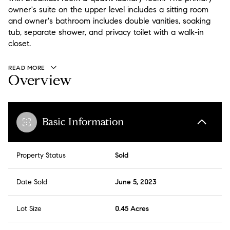
owner's suite on the upper level includes a sitting room
and owner's bathroom includes double vanities, soaking
tub, separate shower, and privacy toilet with a walk-in
closet.
READ MORE
Overview
Basic Information
Property Status
Sold
Date Sold
June 5, 2023
Lot Size
0.45 Acres