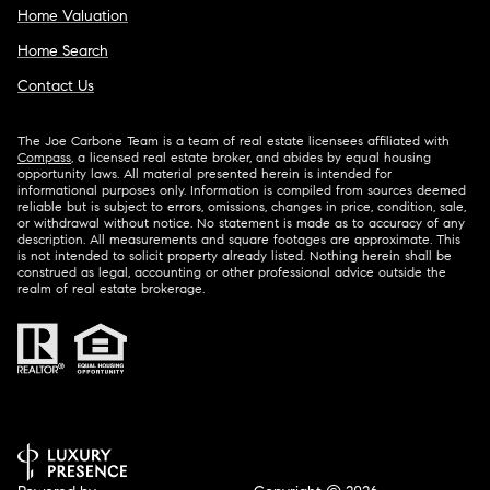
Home Valuation
Home Search
Contact Us
The Joe Carbone Team is a team of real estate licensees affiliated with
Compass
, a licensed real estate broker, and abides by equal housing
opportunity laws. All material presented herein is intended for
informational purposes only. Information is compiled from sources deemed
reliable but is subject to errors, omissions, changes in price, condition, sale,
or withdrawal without notice. No statement is made as to accuracy of any
description. All measurements and square footages are approximate. This
is not intended to solicit property already listed. Nothing herein shall be
construed as legal, accounting or other professional advice outside the
realm of real estate brokerage.