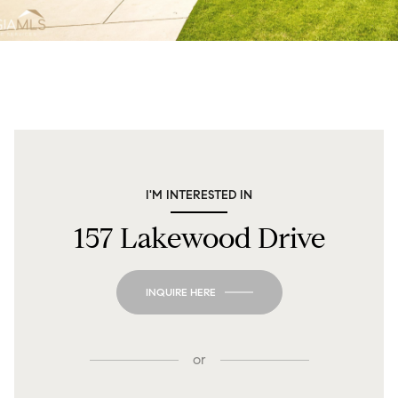
I'M INTERESTED IN
157 Lakewood Drive
INQUIRE HERE
or