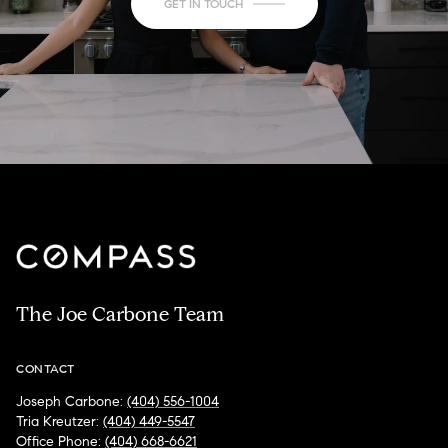
GET IN TOUCH
The Joe Carbone Team
CONTACT
Joseph Carbone:
(404) 556-1004
Tria Kreutzer:
(404) 449-5547
Office Phone:
(404) 668-6621