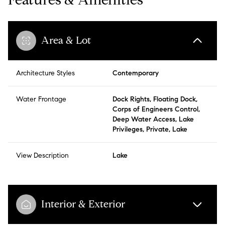
Area & Lot
Architecture Styles
Contemporary
Water Frontage
Dock Rights, Floating Dock,
Corps of Engineers Control,
Deep Water Access, Lake
Privileges, Private, Lake
View Description
Lake
Interior & Exterior