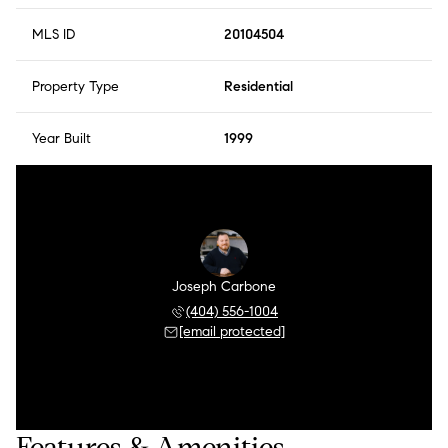
MLS ID
20104504
Property Type
Residential
Year Built
1999
Joseph Carbone
(404) 556-1004
[email protected]
Features & Amenities