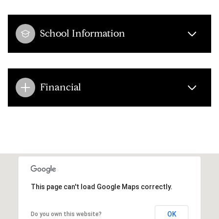
School Information
Financial
This page can't load Google Maps correctly.
OK
Do you own this website?