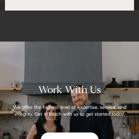
Work With Us
We offer the highest level of expertise, service, and
integrity. Get in touch with us to get started today.