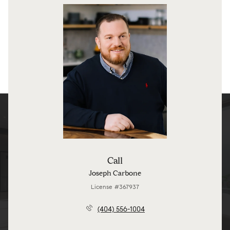
Call
Joseph Carbone
License #367937
(404) 556-1004