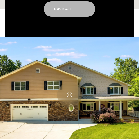
NAVIGATE