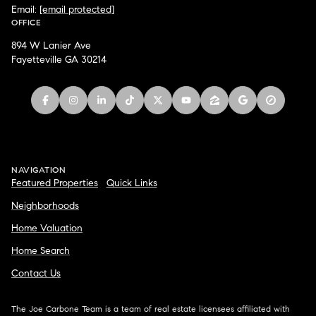
Email:
[email protected]
OFFICE
894 W Lanier Ave
Fayetteville GA 30214
NAVIGATION
Featured Properties
Quick Links
Neighborhoods
Home Valuation
Home Search
Contact Us
The Joe Carbone Team is a team of real estate licensees affiliated with