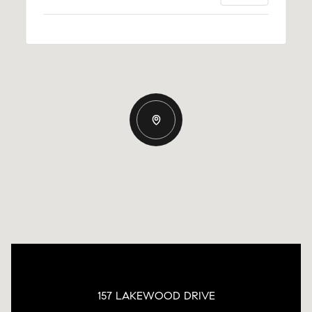
157 LAKEWOOD DRIVE