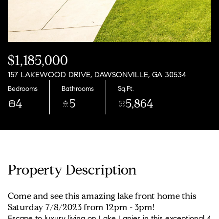
Sunday
Monday
09
10
Aug
Aug
$1,185,000
157 LAKEWOOD DRIVE, DAWSONVILLE, GA 30534
Bedrooms
Bathrooms
Sq.Ft.
4
5
5,864
Property Description
Come and see this amazing lake front home this
Saturday 7/8/2023 from 12pm - 3pm!
Escape to luxury living on Lake Lanier in this exceptional 4