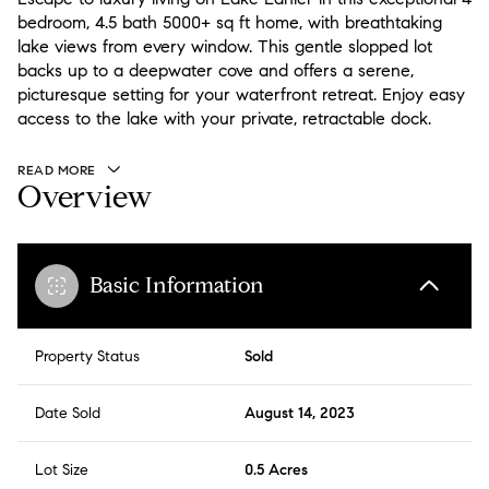
bedroom, 4.5 bath 5000+ sq ft home, with breathtaking
lake views from every window. This gentle slopped lot
backs up to a deepwater cove and offers a serene,
picturesque setting for your waterfront retreat. Enjoy easy
access to the lake with your private, retractable dock.
READ MORE
Overview
Basic Information
Property Status
Sold
Date Sold
August 14, 2023
Lot Size
0.5 Acres