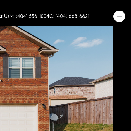
t Us
M: (404) 556-1004
O: (404) 668-6621