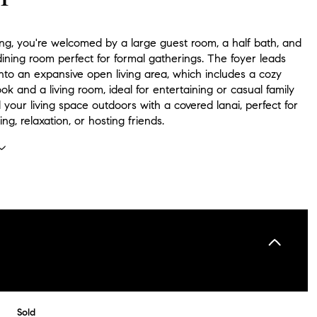
ng, you're welcomed by a large guest room, a half bath, and
ining room perfect for formal gatherings. The foyer leads
nto an expansive open living area, which includes a cozy
ok and a living room, ideal for entertaining or casual family
 your living space outdoors with a covered lanai, perfect for
ing, relaxation, or hosting friends.
Sold