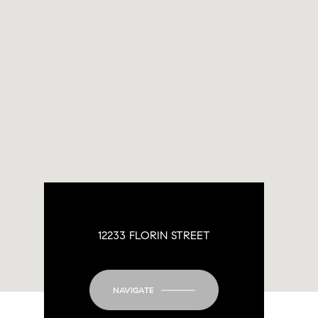
12233 FLORIN STREET
NAVIGATE