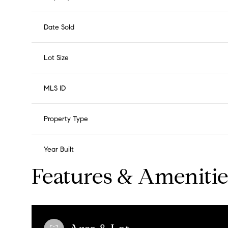
Date Sold
Lot Size
MLS ID
Property Type
Year Built
Features & Amenitie