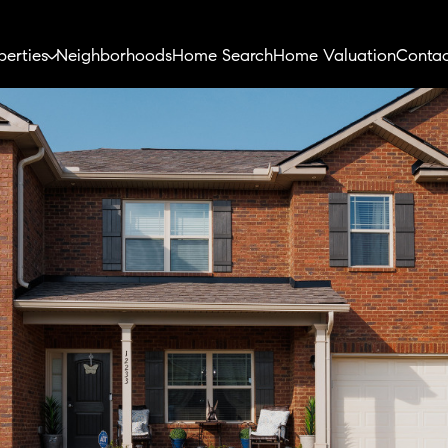
perties
Neighborhoods
Home Search
Home Valuation
Contac