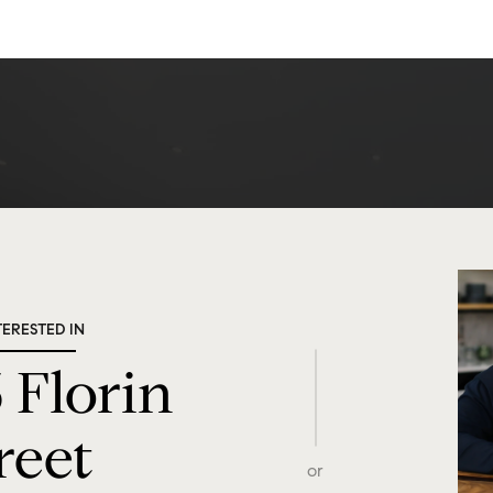
TERESTED IN
 Florin
reet
or