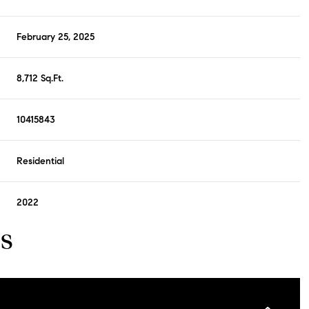
February 25, 2025
8,712 Sq.Ft.
10415843
Residential
2022
s