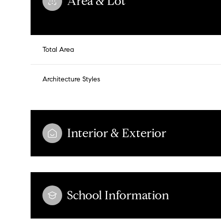
Area & Lot
Total Area
Architecture Styles
Interior & Exterior
Tuesday
Wednesday
Thursday
11
12
13
School Information
Aug
Aug
Aug