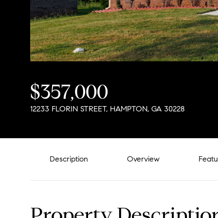
$357,000
12233 FLORIN STREET, HAMPTON, GA 30228
Description
Overview
Featu
Property Descriptio