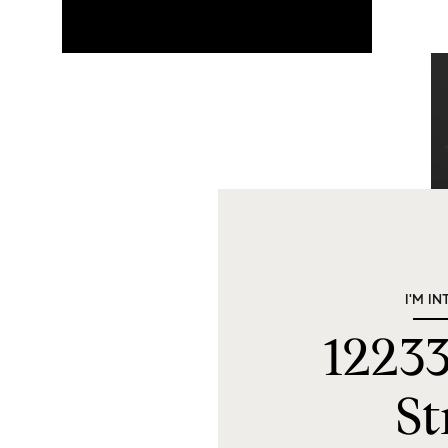
I'M IN
12233
St