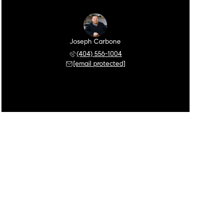
Joseph Carbone
(404) 556-1004
[email protected]