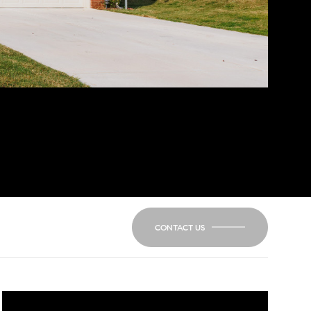
CONTACT US