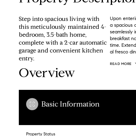
Step into spacious living with
Upon enteri
a spacious d
this meticulously maintained 4-
seamlessly i
bedroom, 3.5-bath home,
breakfast no
complete with a 2-car automatic
time. Extend
garage and convenient kitchen
al fresco din
entry.
READ MORE
Overview
Basic Information
Property Status