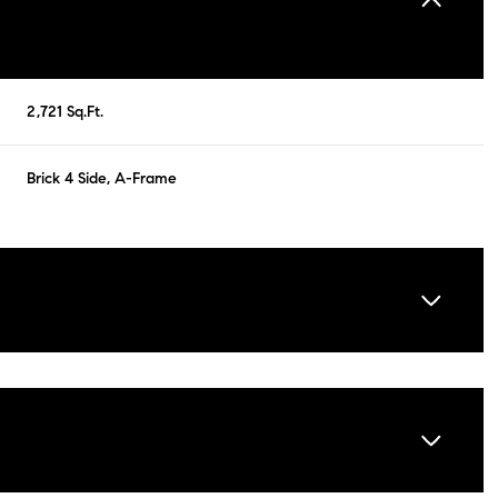
2,721 Sq.Ft.
Brick 4 Side, A-Frame
Friday
Saturday
Sunday
14
15
09
Aug
Aug
Aug