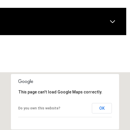
This page can't load Google Maps correctly.
OK
Do you own this website?