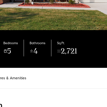
Bedrooms
Bathrooms
Sq.Ft.
5
4
2,721
res & Amenities
n