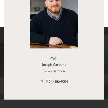
Call
Joseph Carbone
License #367937
(404) 556-1004