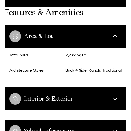
Features & Amenities
Area & Lot
Total Area
2,279 Sq.Ft.
Architecture Styles
Brick 4 Side, Ranch, Traditional
Interior & Exterior
School Information