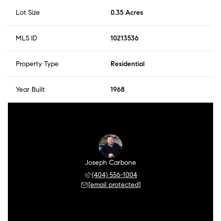
Lot Size
0.35 Acres
MLS ID
10213536
Property Type
Residential
Year Built
1968
Joseph Carbone
(404) 556-1004
[email protected]