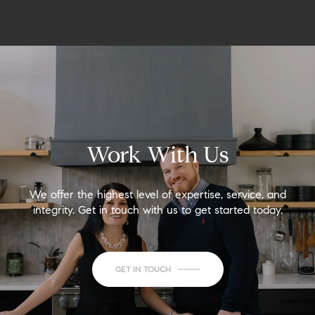
Work With Us
We offer the highest level of expertise, service, and
integrity. Get in touch with us to get started today.
GET IN TOUCH