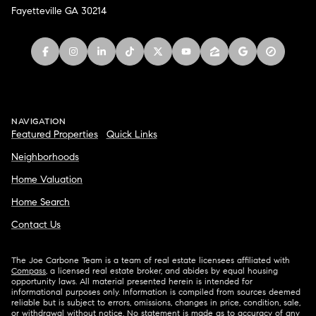
Fayetteville GA 30214
NAVIGATION
Featured Properties
Quick Links
Neighborhoods
Home Valuation
Home Search
Contact Us
The Joe Carbone Team is a team of real estate licensees affiliated with
Compass
, a licensed real estate broker, and abides by equal housing
opportunity laws. All material presented herein is intended for
informational purposes only. Information is compiled from sources deemed
reliable but is subject to errors, omissions, changes in price, condition, sale,
or withdrawal without notice. No statement is made as to accuracy of any