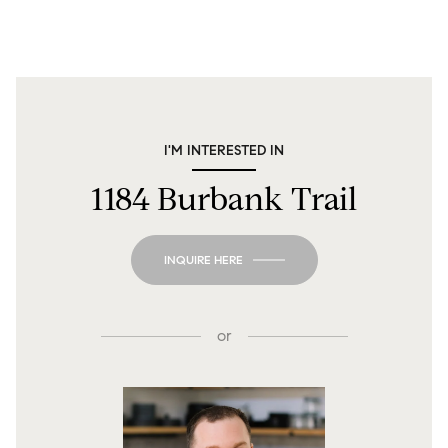
I'M INTERESTED IN
1184 Burbank Trail
INQUIRE HERE
or