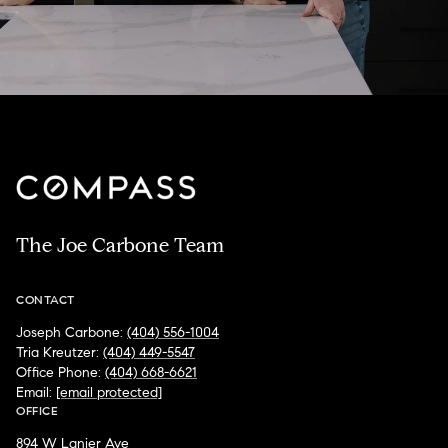
The Joe Carbone Team
CONTACT
Joseph Carbone:
(404) 556-1004
Tria Kreutzer:
(404) 449-5547
Office Phone:
(404) 668-6621
Email:
[email protected]
OFFICE
894 W Lanier Ave