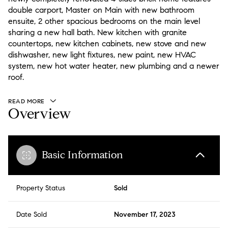
double carport, Master on Main with new bathroom
ensuite, 2 other spacious bedrooms on the main level
sharing a new hall bath. New kitchen with granite
countertops, new kitchen cabinets, new stove and new
dishwasher, new light fixtures, new paint, new HVAC
system, new hot water heater, new plumbing and a newer
roof.
READ MORE
Overview
Basic Information
Property Status
Sold
Date Sold
November 17, 2023