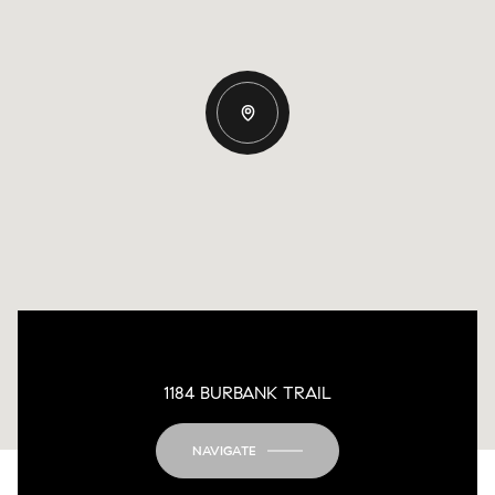
1184 BURBANK TRAIL
NAVIGATE