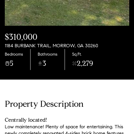
Friday
Saturday
07
08
Aug
Aug
$310,000
1184 BURBANK TRAIL, MORROW, GA 30260
Bedrooms
Bathrooms
Sq.Ft.
5
3
2,279
Property Description
Centrally located!
Low maintenance! Plenty of space for entertaining. This
newly completely renovated 4-sides brick home features