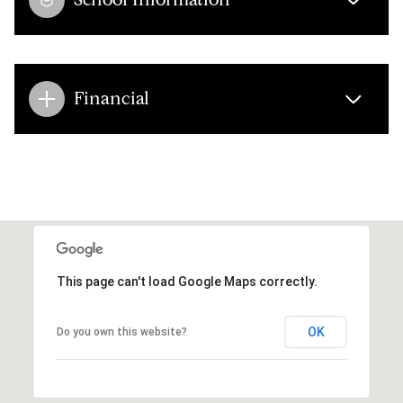
Financial
This page can't load Google Maps correctly.
OK
Do you own this website?