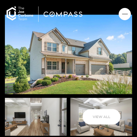
VIEW ALL