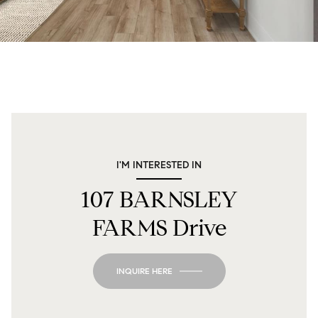
I'M INTERESTED IN
107 BARNSLEY
FARMS Drive
INQUIRE HERE