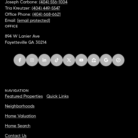
Joseph Carbone:
(404) 556-1004
Tria Kreutzer:
(404) 449-5547
Office Phone:
(404) 668-6621
Email:
[email protected]
OFFICE
894 W Lanier Ave
Fayetteville GA 30214
NAVIGATION
Featured Properties
Quick Links
Neighborhoods
Home Valuation
Home Search
Contact Us