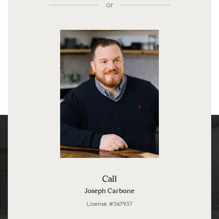
or
Call
Joseph Carbone
License #367937