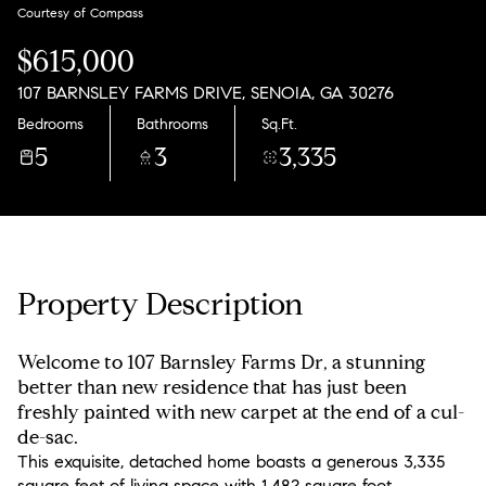
Sunday
Monday
Courtesy of Compass
09
10
$615,000
Aug
Aug
107 BARNSLEY FARMS DRIVE, SENOIA, GA 30276
Bedrooms
Bathrooms
Sq.Ft.
5
3
3,335
Property Description
Welcome to 107 Barnsley Farms Dr, a stunning
better than new residence that has just been
freshly painted with new carpet at the end of a cul-
de-sac.
This exquisite, detached home boasts a generous 3,335
square feet of living space with 1,482 square foot