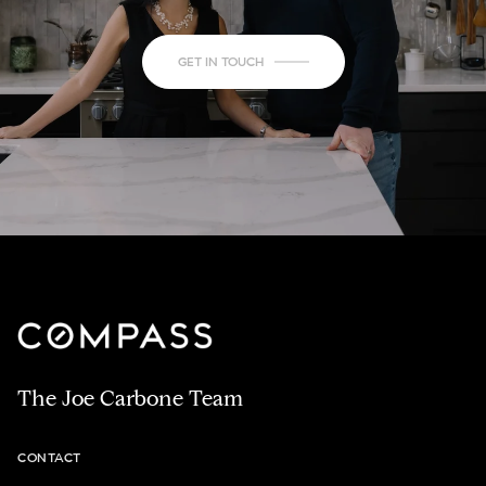
GET IN TOUCH
The Joe Carbone Team
CONTACT