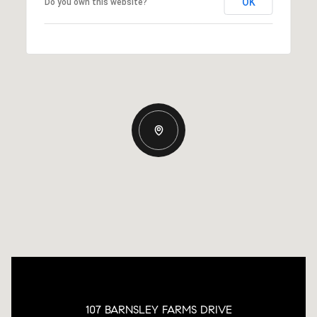
OK
Do you own this website?
107 BARNSLEY FARMS DRIVE