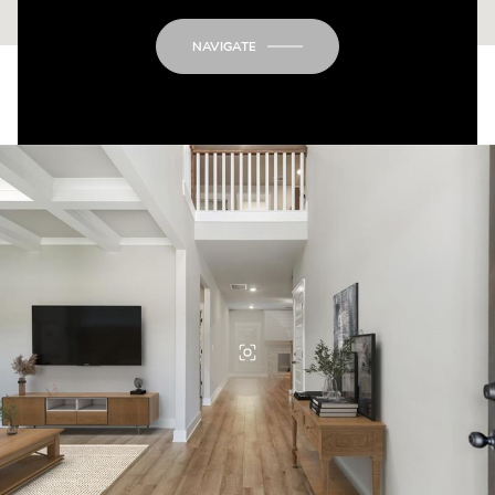
NAVIGATE