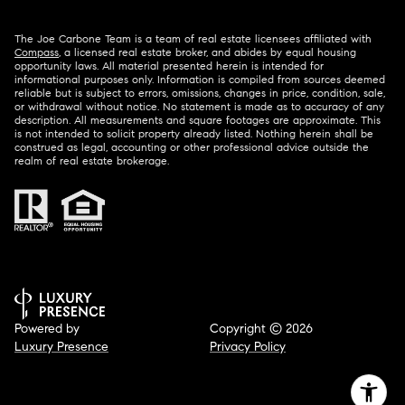
The Joe Carbone Team is a team of real estate licensees affiliated with
Compass
, a licensed real estate broker, and abides by equal housing
opportunity laws. All material presented herein is intended for
informational purposes only. Information is compiled from sources deemed
reliable but is subject to errors, omissions, changes in price, condition, sale,
or withdrawal without notice. No statement is made as to accuracy of any
description. All measurements and square footages are approximate. This
is not intended to solicit property already listed. Nothing herein shall be
construed as legal, accounting or other professional advice outside the
realm of real estate brokerage.
Powered by
Copyright ©
2026
Luxury Presence
Privacy Policy