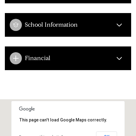
School Information
Financial
This page can't load Google Maps correctly.