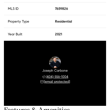
MLS ID
7659826
Property Type
Residential
Year Built
2021
Joseph Carbone
(404) 556-1004
[email protected]