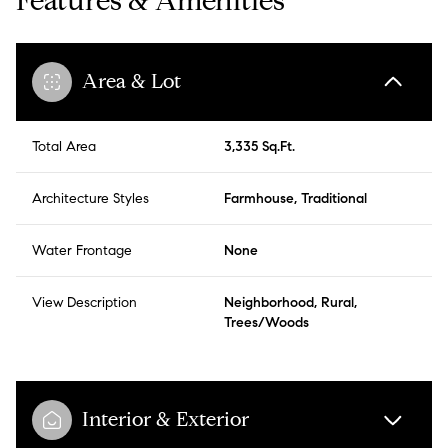
Features & Amenities
Area & Lot
Total Area
3,335 Sq.Ft.
Architecture Styles
Farmhouse, Traditional
Water Frontage
None
View Description
Neighborhood, Rural,
Trees/Woods
Interior & Exterior