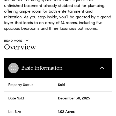
unfinished basement already stubbed out for plumbing,
offering ample room for both entertainment and
relaxation. As you step inside, you'll be greeted by a grand
foyer that leads to an array of 14 rooms, including five
spacious bedrooms and three luxurious bathrooms.
READ MORE
Overview
Basic Information
Property Status
Sold
Date Sold
December 30, 2025
Lot Size
1.02 Acres