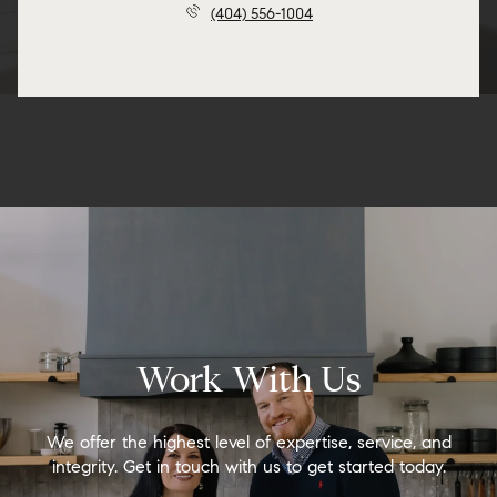
(404) 556-1004
Work With Us
We offer the highest level of expertise, service, and
integrity. Get in touch with us to get started today.