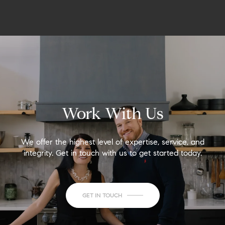
Work With Us
We offer the highest level of expertise, service, and
integrity. Get in touch with us to get started today.
GET IN TOUCH