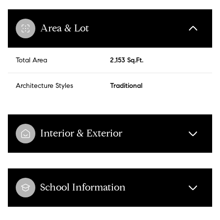
Area & Lot
Total Area
2,153 Sq.Ft.
Architecture Styles
Traditional
Interior & Exterior
School Information