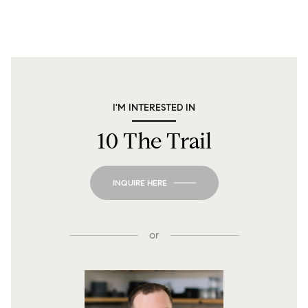
I'M INTERESTED IN
10 The Trail
INQUIRE HERE
or