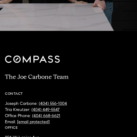
The Joe Carbone Team
CONTACT
Joseph Carbone:
(404) 556-1004
Tria Kreutzer:
(404) 449-5547
Office Phone:
(404) 668-6621
Email:
[email protected]
OFFICE