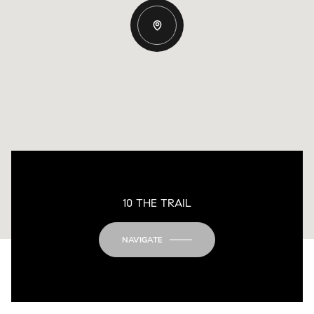
10 THE TRAIL
NAVIGATE