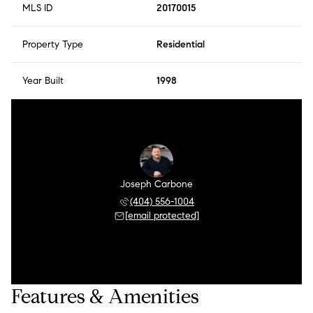
MLS ID
20170015
Property Type
Residential
Year Built
1998
Joseph Carbone
(404) 556-1004
[email protected]
Features & Amenities