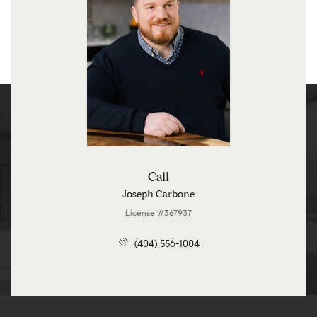
Call
Joseph Carbone
License #367937
(404) 556-1004