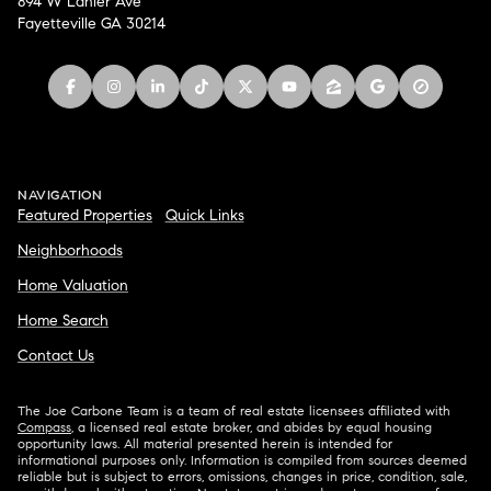
894 W Lanier Ave
Fayetteville GA 30214
NAVIGATION
Featured Properties
Quick Links
Neighborhoods
Home Valuation
Home Search
Contact Us
The Joe Carbone Team is a team of real estate licensees affiliated with
Compass
, a licensed real estate broker, and abides by equal housing
opportunity laws. All material presented herein is intended for
informational purposes only. Information is compiled from sources deemed
reliable but is subject to errors, omissions, changes in price, condition, sale,