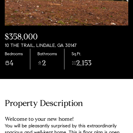
Monday
Tuesday
10
11
Aug
Aug
$358,000
10 THE TRAIL, LINDALE, GA 30147
Bedrooms
Bathrooms
Sq.Ft.
4
2
2,153
Property Description
Welcome to your new home!
You will be pleasantly surprised by this extraordinarily
spacious and well-kept home. This is floor plan is open