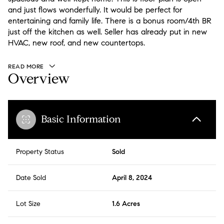
and just flows wonderfully. It would be perfect for
entertaining and family life. There is a bonus room/4th BR
just off the kitchen as well. Seller has already put in new
HVAC, new roof, and new countertops.
READ MORE
Overview
Basic Information
Property Status
Sold
Date Sold
April 8, 2024
Lot Size
1.6 Acres