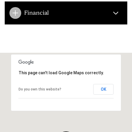
Financial
This page can't load Google Maps correctly.
OK
Do you own this website?