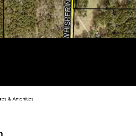
res & Amenities
n