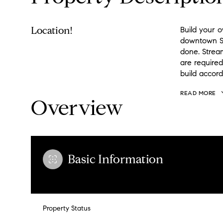
Location!
Build your o
downtown Se
done. Strea
are required
build accord
READ MORE
Overview
Basic Information
Property Status