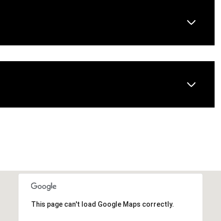
Wednesday
Thursday
Friday
12
13
07
This page can't load Google Maps correctly.
Aug
Aug
Aug