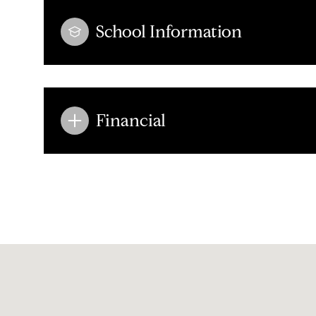
School Information
Financial
Sunday
Monday
Tuesday
09
10
11
Aug
Aug
Aug