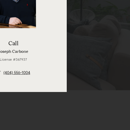
Call
Joseph Carbone
License #367937
(404) 556-1004