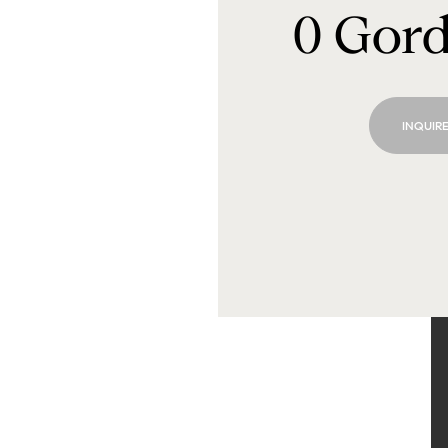
0 Gor
INQUIRE