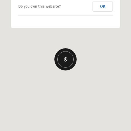
OK
Do you own this website?