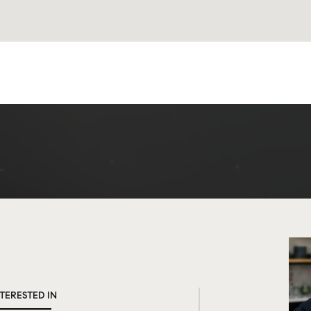
NTERESTED IN