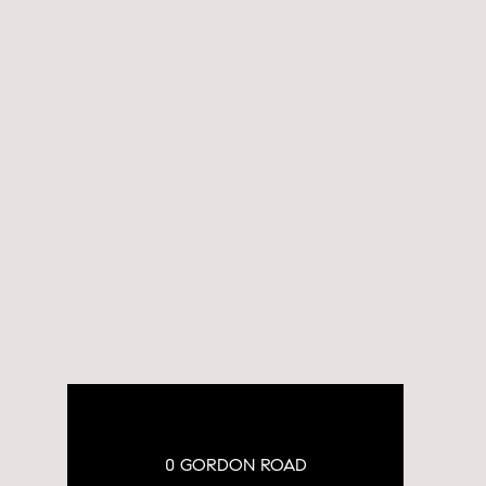
0 GORDON ROAD