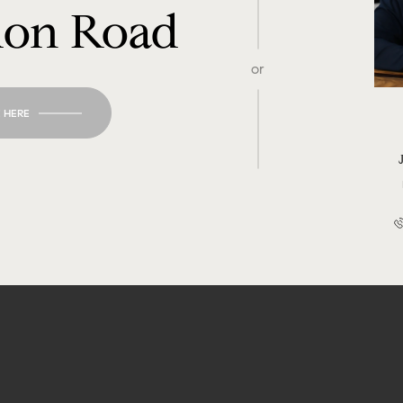
don Road
or
 HERE