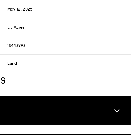
May 12, 2025
5.5 Acres
10443993
Land
s