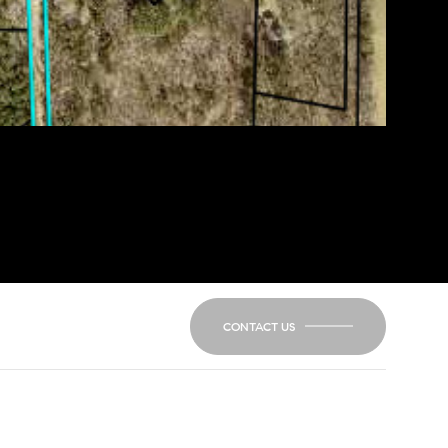
CONTACT US