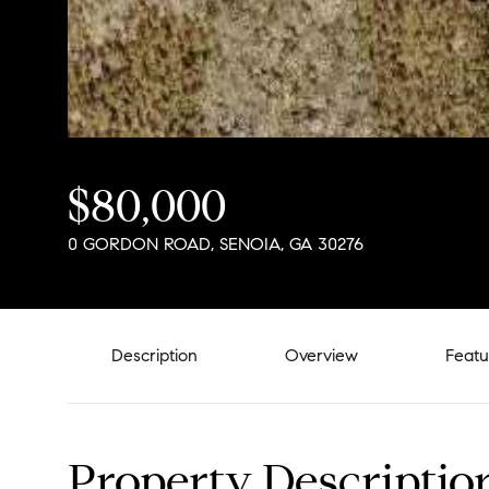
$80,000
0 GORDON ROAD, SENOIA, GA 30276
Description
Overview
Featu
Property Descriptio