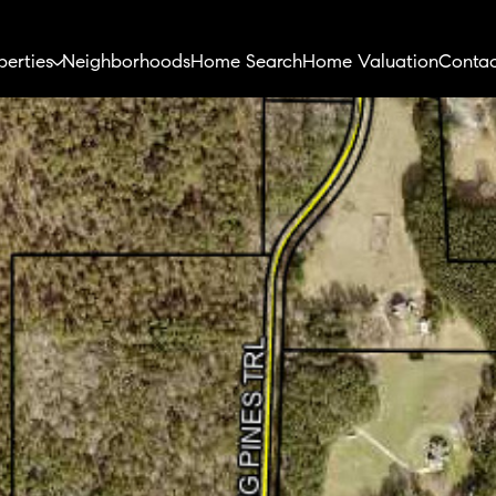
perties
Neighborhoods
Home Search
Home Valuation
Contac