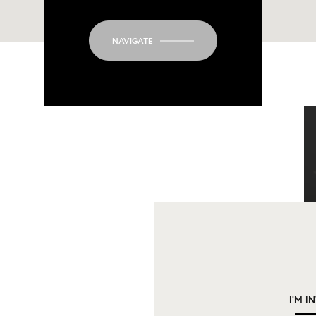
NAVIGATE
I'M I