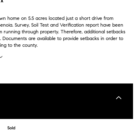
wn home on 5.5 acres located just a short drive from
noia. Survey, Soil Test and Verification report have been
m running through property. Therefore, additional setbacks
. Documents are available to provide setbacks in order to
ing to the county.
Sold