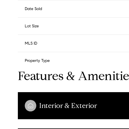
Date Sold
Lot Size
MLS ID
Property Type
Features & Amenitie
Interior & Exterior