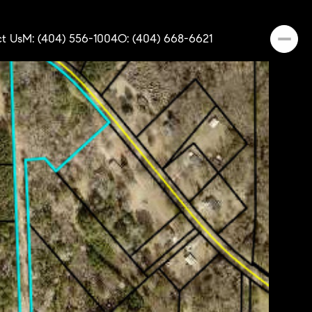
t Us
M: (404) 556-1004
O: (404) 668-6621