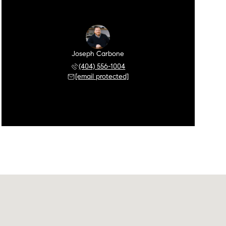
Joseph Carbone
(404) 556-1004
[email protected]
Saturday
Sunday
Monday
08
09
10
Aug
Aug
Aug