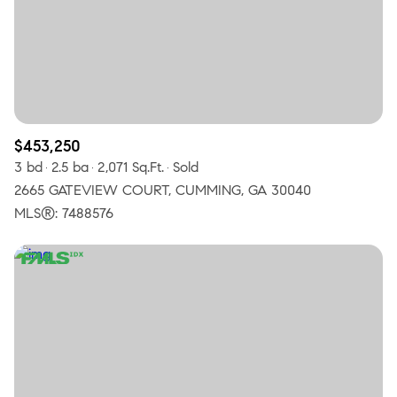
$453,250
3 bd
2.5 ba
2,071 Sq.Ft.
Sold
2665 GATEVIEW COURT, CUMMING, GA 30040
MLS®: 7488576