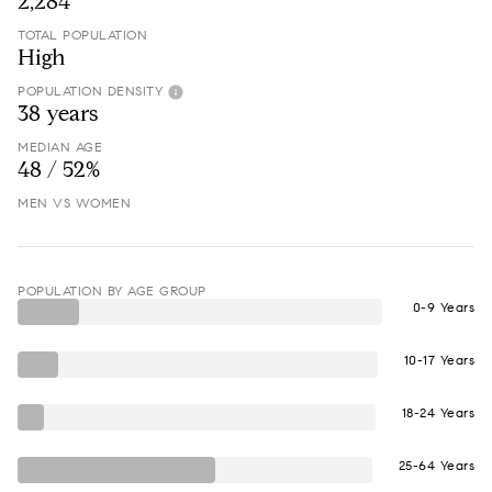
2,284
TOTAL POPULATION
High
POPULATION DENSITY
38 years
MEDIAN AGE
48 / 52%
MEN VS WOMEN
POPULATION BY AGE GROUP
0-9 Years
10-17 Years
18-24 Years
25-64 Years