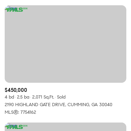
$450,000
4 bd
2.5 ba
2,071 Sq.Ft.
Sold
2190 HIGHLAND GATE DRIVE, CUMMING, GA 30040
MLS®: 7754162