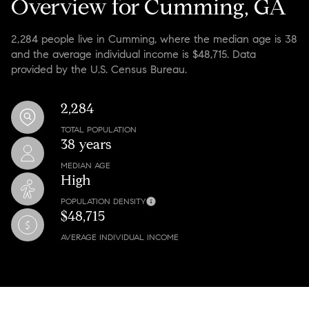
Overview for Cumming, GA
2,284 people live in Cumming, where the median age is 38
and the average individual income is $48,715. Data
provided by the U.S. Census Bureau.
2,284
TOTAL POPULATION
38 years
MEDIAN AGE
High
POPULATION DENSITY
$48,715
AVERAGE INDIVIDUAL INCOME