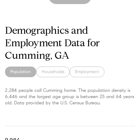
Demographics and
Employment Data for
Cumming, GA
Population
Households
Employment
2,284 people call Cumming home. The population density is
6,446 and the largest age group is
between 25 and 64 years
old.
Data provided by the U.S. Census Bureau.