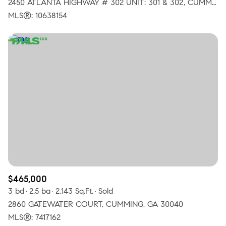
2450 ATLANTA HIGHWAY # 302 UNIT: 301 & 302, CUMMING, GA 30040
MLS®: 10638154
$465,000
3 bd
2.5 ba
2,143 Sq.Ft.
Sold
2860 GATEWATER COURT, CUMMING, GA 30040
MLS®: 7417162