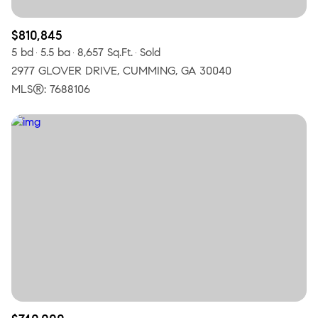
$810,845
5 bd
5.5 ba
8,657 Sq.Ft.
Sold
2977 GLOVER DRIVE, CUMMING, GA 30040
MLS®: 7688106