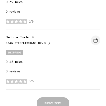
0.69
miles
0 reviews
0/5
stars
Visit the
Perfume Trader
page on Yelp
5845 STEEPLECHASE BLVD
SEARCH
ON GOOGLE MAPS
SHOPPING
0.48
miles
0 reviews
0/5
stars
SHOW MORE