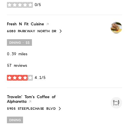
0/5
stars
Visit the
Fresh N Fit Cuisine
page on Yelp
6080 PARKWAY NORTH DR
SEARCH
ON GOOGLE MAPS
DINING · $$
0.39
miles
57 reviews
4.1/5
stars
Visit the
Travelin' Tom's Coffee of
Alpharetta
page on Yelp
5905 STEEPLECHASE BLVD
SEARCH
ON GOOGLE MAPS
DINING