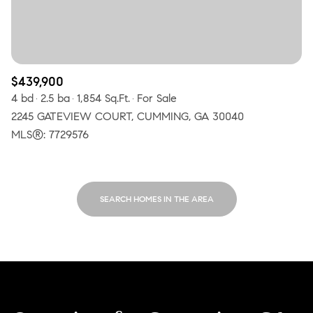
$439,900
4 bd
2.5 ba
1,854 Sq.Ft.
For Sale
2245 GATEVIEW COURT, CUMMING, GA 30040
MLS®: 7729576
SEARCH HOMES IN THE AREA