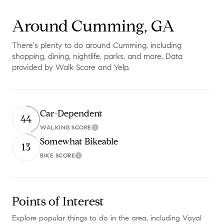
Around Cumming, GA
There's plenty to do around Cumming, including
shopping, dining, nightlife, parks, and more. Data
provided by Walk Score and Yelp.
Car-Dependent
44
WALKING SCORE
Learn More
Somewhat Bikeable
13
BIKE SCORE
Learn More
Points of Interest
Explore popular things to do in the area, including Vayal