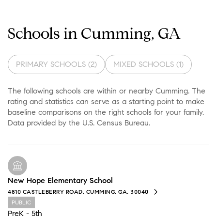
Schools in Cumming, GA
PRIMARY SCHOOLS (
2
)
MIXED SCHOOLS (
1
)
The following schools are within or nearby Cumming. The
rating and statistics can serve as a starting point to make
baseline comparisons on the right schools for your family.
New Hope Elementary School
4810 CASTLEBERRY ROAD, CUMMING, GA, 30040
PUBLIC
PreK - 5th