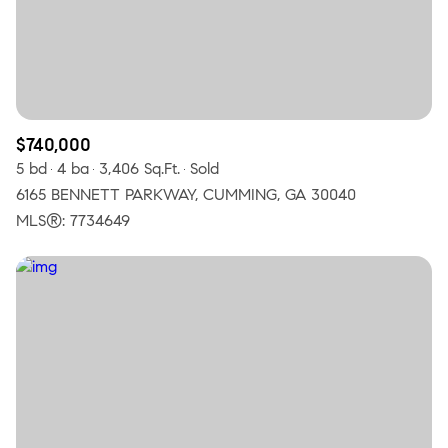
$12M
$15M
RESET ALL FILTERS
14,000 sq.ft.
16,000 sq.ft.
$15M
No Max
VIEW PROPERTIES
16,000 sq.ft.
18,000 sq.ft.
18,000 sq.ft.
20,000 sq.ft.
$740,000
5 bd
4 ba
3,406 Sq.Ft.
Sold
20,000 sq.ft.
No Max
6165 BENNETT PARKWAY, CUMMING, GA 30040
MLS®: 7734649