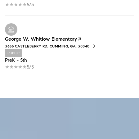
5/5
George W. Whitlow Elementary
3655 CASTLEBERRY RD, CUMMING, GA, 30040
PUBLIC
PreK - 5th
5/5