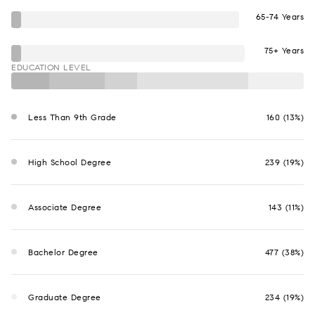
65-74 Years
75+ Years
EDUCATION LEVEL
Less Than 9th Grade
160 (13%)
High School Degree
239 (19%)
Associate Degree
143 (11%)
Bachelor Degree
477 (38%)
Graduate Degree
234 (19%)