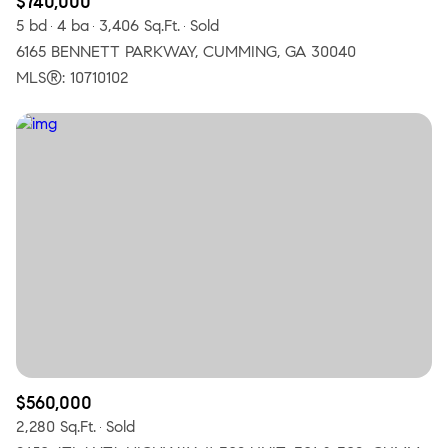
$740,000
5 bd
4 ba
3,406 Sq.Ft.
Sold
6165 BENNETT PARKWAY, CUMMING, GA 30040
MLS®: 10710102
$560,000
2,280 Sq.Ft.
Sold