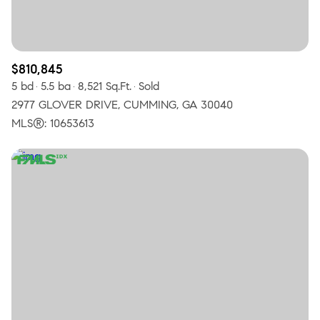
$810,845
5 bd
5.5 ba
8,521 Sq.Ft.
Sold
2977 GLOVER DRIVE, CUMMING, GA 30040
MLS®: 10653613