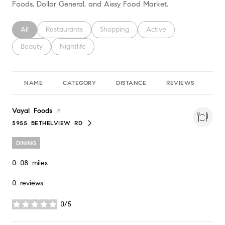
Foods, Dollar General, and Aissy Food Market.
Search businesses related to
All
Search businesses related to
Restaurants
Search businesses related to
Shopping
Search businesses relate
Active
Search businesses related to
Beauty
Search businesses related to
Nightlife
NAME
CATEGORY
DISTANCE
REVIEWS
RA
Visit the
Vayal Foods
page on Yelp
5955 BETHELVIEW RD
SEARCH
ON GOOGLE MAPS
DINING
0.08
miles
0 reviews
0/5
stars