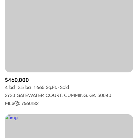
$460,000
4 bd
2.5 ba
1,665 Sq.Ft.
Sold
2720 GATEWATER COURT, CUMMING, GA 30040
MLS®: 7560182