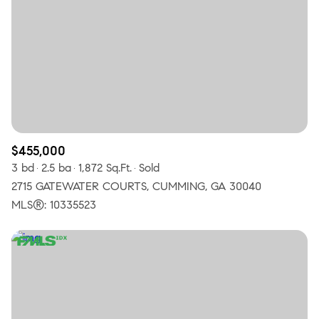
$455,000
3 bd
2.5 ba
1,872 Sq.Ft.
Sold
2715 GATEWATER COURTS, CUMMING, GA 30040
MLS®: 10335523