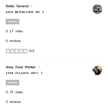
Visit the
Dollar General
page on Yelp
6010 BETHELVIEW RD
SEARCH
ON GOOGLE MAPS
DINING
0.17
miles
0 reviews
0/5
stars
Visit the
Aissy Food Market
page on Yelp
2338 ATLANTA HWY
SEARCH
ON GOOGLE MAPS
DINING
0.37
miles
0 reviews