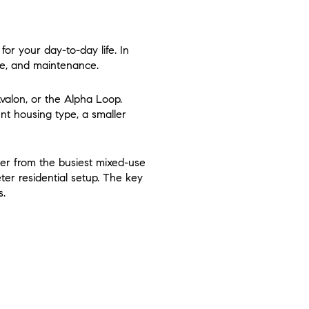
 for your day-to-day life. In
le, and maintenance.
valon, or the Alpha Loop.
ent housing type, a smaller
her from the busiest mixed-use
ter residential setup. The key
s.