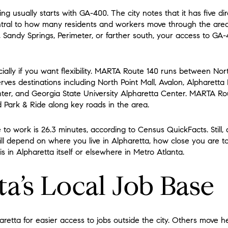
ng usually starts with GA-400. The city notes that it has five d
tral to how many residents and workers move through the area. I
, Sandy Springs, Perimeter, or farther south, your access to GA
cially if you want flexibility. MARTA Route 140 runs between Nor
es destinations including North Point Mall, Avalon, Alpharetta 
er, and Georgia State University Alpharetta Center. MARTA Ro
 Park & Ride along key roads in the area.
to work is 26.3 minutes, according to Census QuickFacts. Still, a
ll depend on where you live in Alpharetta, how close you are 
s in Alpharetta itself or elsewhere in Metro Atlanta.
a’s Local Job Base
retta for easier access to jobs outside the city. Others move 