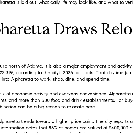
etta is laid out, what daily life may look like, and what to veri
aretta Draws Relo
rb north of Atlanta. It is also a major employment and activity
2,395, according to the city’s 2026 fast facts. That daytime ju
nto Alpharetta to work, shop, dine, and spend time.
 mix of economic activity and everyday convenience. Alpharetta 
ts, and more than 300 food and drink establishments. For bu
ination can be a big reason to relocate here.
lpharetta trends toward a higher price point. The city reports
ife information notes that 86% of homes are valued at $400,000 o