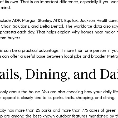
f its own. That is an important difference, especially if you 
n mind.
include ADP, Morgan Stanley, AT&T, Equifax, Jackson Healthcare, 
y Chain Solutions, and Delta Dental. The workforce data also s
lpharetta each day. That helps explain why homes near major r
rom buyers.
his can be a practical advantage. If more than one person in yo
ta can offer a useful base between local jobs and broader Metro
ails, Dining, and Da
 only about the house. You are also choosing how your daily life
 appeal is closely tied to its parks, trails, shopping, and dining.
 city has more than 25 parks and more than 775 acres of green 
 are among the best-known outdoor features mentioned by the