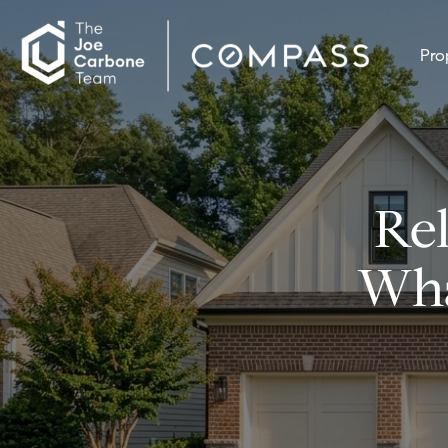
Pro
Rel
Wha