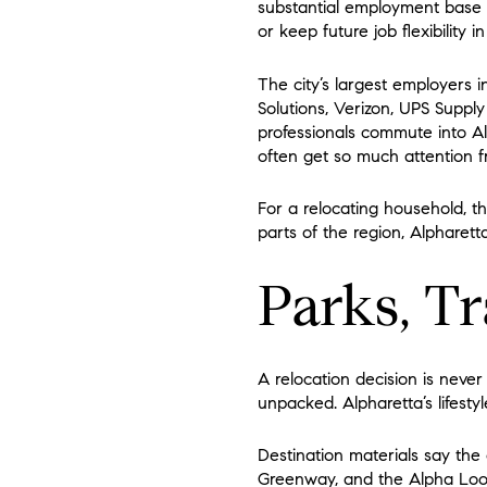
substantial employment base o
or keep future job flexibility i
The city’s largest employers 
Solutions, Verizon, UPS Suppl
professionals commute into A
often get so much attention f
For a relocating household, t
parts of the region, Alpharet
Parks, Tr
A relocation decision is never
unpacked. Alpharetta’s lifestyle
Destination materials say the
Greenway, and the Alpha Loop