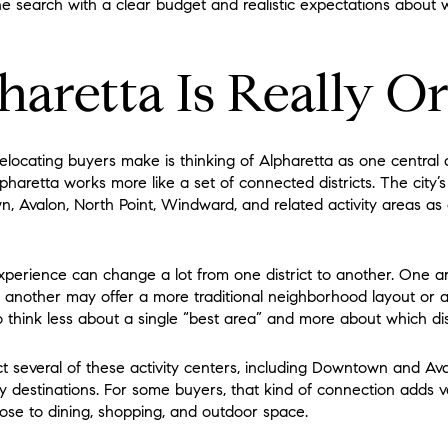
he search with a clear budget and realistic expectations about w
aretta Is Really O
relocating buyers make is thinking of Alpharetta as one centr
pharetta works more like a set of connected districts. The city’s
, Avalon, North Point, Windward, and related activity areas as di
perience can change a lot from one district to another. One a
ile another may offer a more traditional neighborhood layout or 
 think less about a single “best area” and more about which distr
several of these activity centers, including Downtown and Aval
ey destinations. For some buyers, that kind of connection adds va
lose to dining, shopping, and outdoor space.