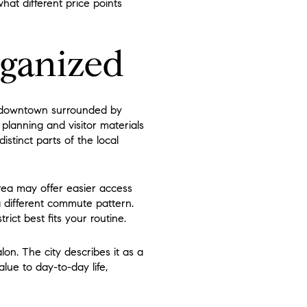
hat different price points
rganized
al downtown surrounded by
 planning and visitor materials
stinct parts of the local
rea may offer easier access
a different commute pattern.
ict best fits your routine.
on. The city describes it as a
lue to day-to-day life,