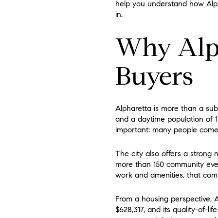
help you understand how Alphar
in.
Why Alph
Buyers
Alpharetta is more than a subu
and a daytime population of 12
important: many people come i
The city also offers a strong
more than 150 community even
work and amenities, that comb
From a housing perspective, A
$628,317, and its quality-of-l