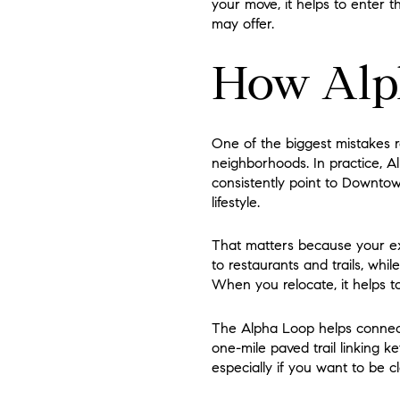
your move, it helps to enter t
may offer.
How Alph
One of the biggest mistakes 
neighborhoods. In practice, Al
consistently point to Downtown
lifestyle.
That matters because your ex
to restaurants and trails, wh
When you relocate, it helps to
The Alpha Loop helps connect 
one-mile paved trail linking k
especially if you want to be c