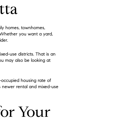
tta
mily homes, townhomes,
. Whether you want a yard,
ider.
xed-use districts. That is an
ou may also be looking at
-occupied housing rate of
s newer rental and mixed-use
for Your