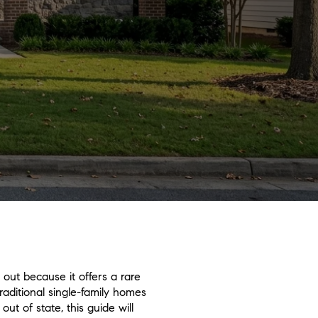
out because it offers a rare
traditional single-family homes
ut of state, this guide will