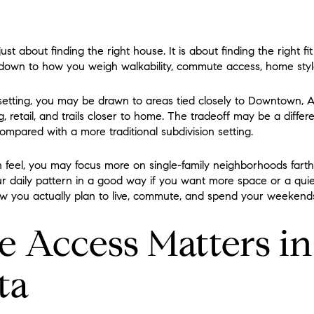
ust about finding the right house. It is about finding the right fit
 down to how you weigh walkability, commute access, home sty
etting, you may be drawn to areas tied closely to Downtown, A
, retail, and trails closer to home. The tradeoff may be a differ
ompared with a more traditional subdivision setting.
 feel, you may focus more on single-family neighborhoods fart
ur daily pattern in a good way if you want more space or a quie
ow you actually plan to live, commute, and spend your weekend
Access Matters in
ta