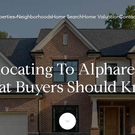
perties
Neighborhoods
Home Search
Home Valuation
Contac
ocating To Alphare
t Buyers Should 