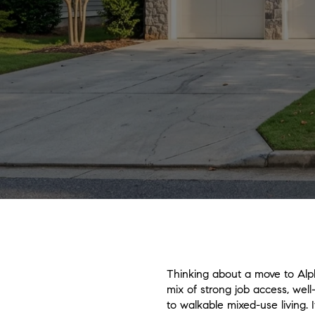
Thinking about a move to Alph
mix of strong job access, well
to walkable mixed-use living. 