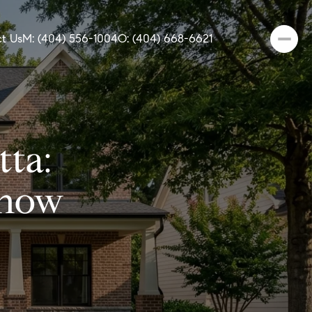
t Us
M: (404) 556-1004
O: (404) 668-6621
tta:
Know