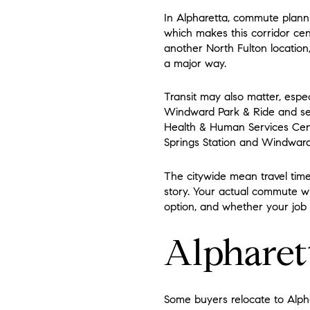
In Alpharetta, commute planni
which makes this corridor cen
another North Fulton location
a major way.
Transit may also matter, espe
Windward Park & Ride and serv
Health & Human Services Cent
Springs Station and Windward
The citywide mean travel time 
story. Your actual commute wi
option, and whether your job i
Alpharett
Some buyers relocate to Alpha