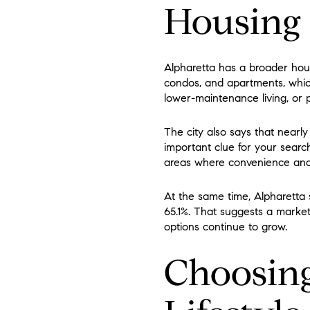
Housing 
Alpharetta has a broader hou
condos, and apartments, whic
lower-maintenance living, or p
The city also says that nearly
important clue for your searc
areas where convenience and wa
At the same time, Alpharetta
65.1%. That suggests a marke
options continue to grow.
Choosing 