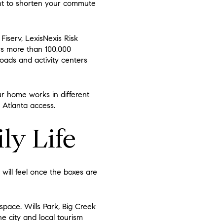
want to shorten your commute
Fiserv, LexisNexis Risk
ays more than 100,000
oads and activity centers
ur home works in different
 Atlanta access.
ily Life
 will feel once the boxes are
space. Wills Park, Big Creek
 city and local tourism