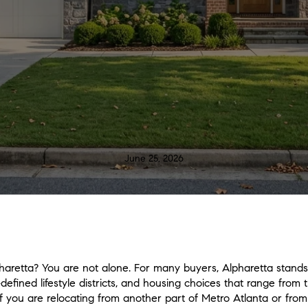
June 25, 2026
aretta? You are not alone. For many buyers, Alpharetta stands 
-defined lifestyle districts, and housing choices that range from 
If you are relocating from another part of Metro Atlanta or from o