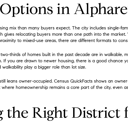
Options in Alphare
sing mix than many buyers expect. The city includes single-fa
h gives relocating buyers more than one path into the market
roximity to mixed-use areas, there are different formats to cons
 two-thirds of homes built in the past decade are in walkable, mi
h. If you are drawn to newer housing, there is a good chance y
lkability play a bigger role than lot size.
 still leans owner-occupied. Census QuickFacts shows an owner
t where homeownership remains a core part of the city, even a
the Right District 