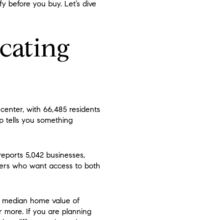
fy before you buy. Let’s dive
cating
 center, with 66,485 residents
mp tells you something
reports 5,042 businesses,
yers who want access to both
 a median home value of
r more. If you are planning