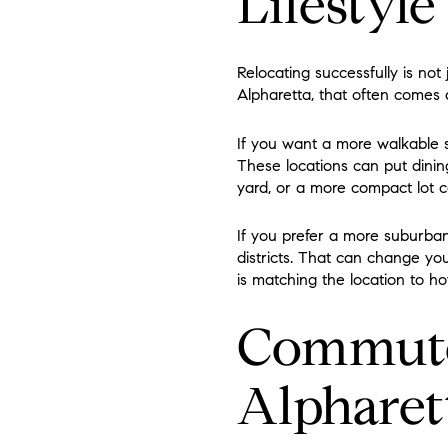
Lifestyle
Relocating successfully is not j
Alpharetta, that often comes
If you want a more walkable s
These locations can put dining
yard, or a more compact lot c
If you prefer a more suburban
districts. That can change yo
is matching the location to h
Commute 
Alpharet