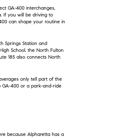
irect GA-400 interchanges,
f you will be driving to
-400 can shape your routine in
th Springs Station and
High School, the North Fulton
ute 185 also connects North
verages only tell part of the
to GA-400 or a park-and-ride
here because Alpharetta has a