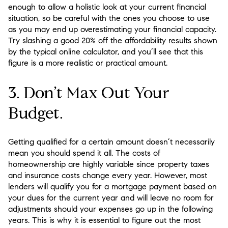
enough to allow a holistic look at your current financial
situation, so be careful with the ones you choose to use
as you may end up overestimating your financial capacity.
Try slashing a good 20% off the affordability results shown
by the typical online calculator, and you’ll see that this
figure is a more realistic or practical amount.
3. Don’t Max Out Your
Budget.
Getting qualified for a certain amount doesn’t necessarily
mean you should spend it all. The costs of
homeownership are highly variable since property taxes
and insurance costs change every year. However, most
lenders will qualify you for a mortgage payment based on
your dues for the current year and will leave no room for
adjustments should your expenses go up in the following
years. This is why it is essential to figure out the most