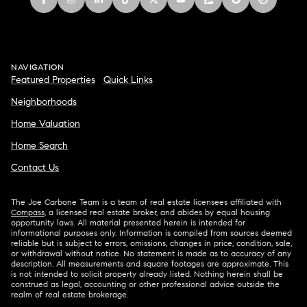
NAVIGATION
Featured Properties
Quick Links
Neighborhoods
Home Valuation
Home Search
Contact Us
The Joe Carbone Team is a team of real estate licensees affiliated with
Compass
, a licensed real estate broker, and abides by equal housing
opportunity laws. All material presented herein is intended for
informational purposes only. Information is compiled from sources deemed
reliable but is subject to errors, omissions, changes in price, condition, sale,
or withdrawal without notice. No statement is made as to accuracy of any
description. All measurements and square footages are approximate. This
is not intended to solicit property already listed. Nothing herein shall be
construed as legal, accounting or other professional advice outside the
realm of real estate brokerage.