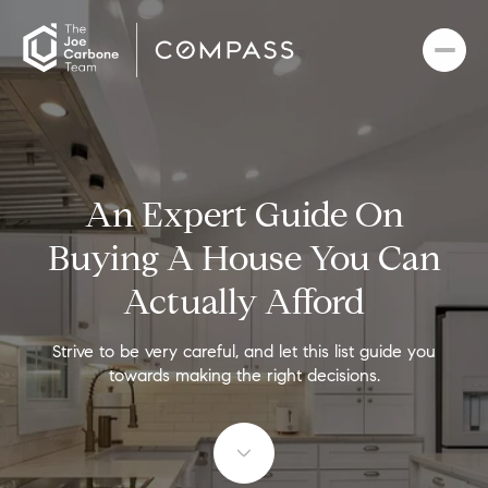
An Expert Guide On
Buying A House You Can
Actually Afford
Strive to be very careful, and let this list guide you
towards making the right decisions.