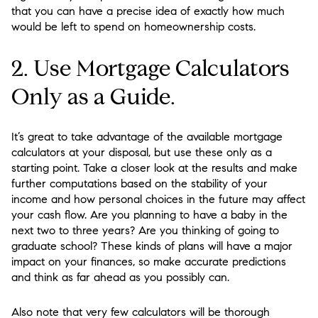
that you can have a precise idea of exactly how much
would be left to spend on homeownership costs.
2. Use Mortgage Calculators
Only as a Guide.
It’s great to take advantage of the available mortgage
calculators at your disposal, but use these only as a
starting point. Take a closer look at the results and make
further computations based on the stability of your
income and how personal choices in the future may affect
your cash flow. Are you planning to have a baby in the
next two to three years? Are you thinking of going to
graduate school? These kinds of plans will have a major
impact on your finances, so make accurate predictions
and think as far ahead as you possibly can.
Also note that very few calculators will be thorough