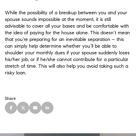
While the possibility of a breakup between you and your
spouse sounds impossible at the moment, it is still
advisable to cover all your bases and be comfortable with
the idea of paying for the house alone. This doesn’t mean
that you’re preparing for an inevitable separation – this
can simply help determine whether you’ll be able to
shoulder your monthly dues if your spouse suddenly loses
his/her job, or if he/she cannot contribute for a particular
stretch of time. This will also help you avoid taking such a
risky loan.
Share