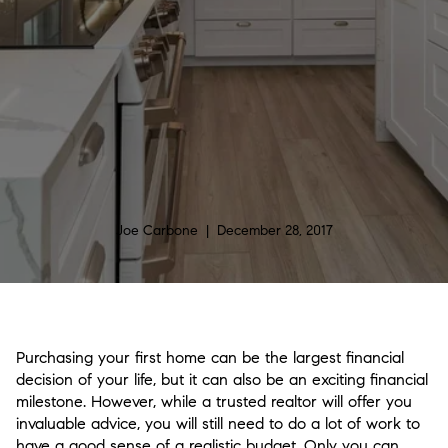
Joe Carbone | December 28, 2017
Purchasing your first home can be the largest financial
decision of your life, but it can also be an exciting financial
milestone. However, while a trusted realtor will offer you
invaluable advice, you will still need to do a lot of work to
have a good sense of a realistic budget. Only you can