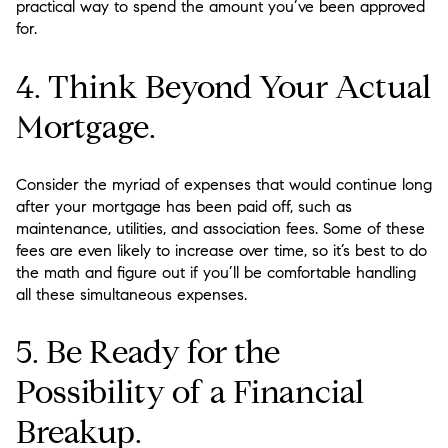
practical way to spend the amount you’ve been approved
for.
4. Think Beyond Your Actual
Mortgage.
Consider the myriad of expenses that would continue long
after your mortgage has been paid off, such as
maintenance, utilities, and association fees. Some of these
fees are even likely to increase over time, so it’s best to do
the math and figure out if you’ll be comfortable handling
all these simultaneous expenses.
5. Be Ready for the
Possibility of a Financial
Breakup.