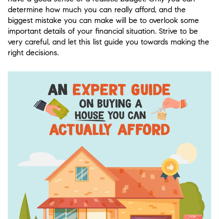
determine how much you can really afford, and the
biggest mistake you can make will be to overlook some
important details of your financial situation. Strive to be
very careful, and let this list guide you towards making the
right decisions.