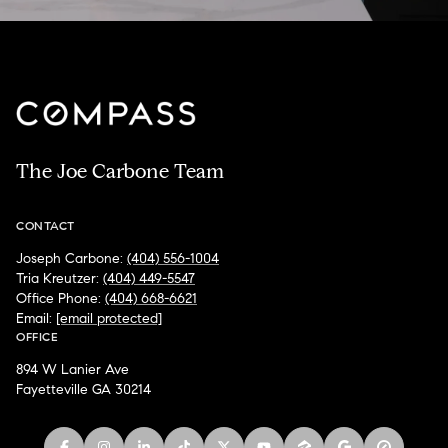
The Joe Carbone Team
CONTACT
Joseph Carbone:
(404) 556-1004
Tria Kreutzer:
(404) 449-5547
Office Phone:
(404) 668-6621
Email:
[email protected]
OFFICE
894 W Lanier Ave
Fayetteville GA 30214