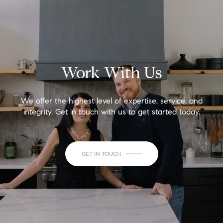
Work With Us
We offer the highest level of expertise, service, and
integrity. Get in touch with us to get started today.
GET IN TOUCH