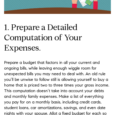
1. Prepare a Detailed
Computation of Your
Expenses.
Prepare a budget that factors in all your current and
ongoing bills, while leaving enough wiggle room for
unexpected bills you may need to deal with. An old rule
you’ll be unwise to follow still is allowing yourself to buy a
home that is priced two to three times your gross income.
This computation doesn’t take into account your debts
and monthly family expenses. Make a list of everything
you pay for on a monthly basis, including credit cards,
student loans, car amortizations, savings, and even date
nights with your spouse. Allot a fixed budget for each so