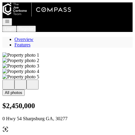
Go to: Homepage
Open navigation
Login
Register
Overview
Features
All photos
$2,450,000
0 Hwy 54 Sharpsburg GA, 30277