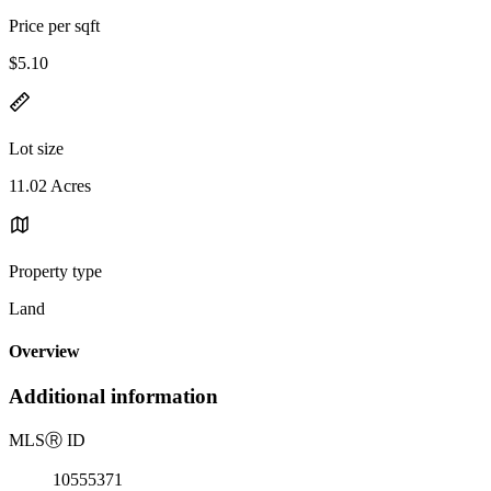
Price per sqft
$5.10
Lot size
11.02 Acres
Property type
Land
Overview
Additional information
MLS
Ⓡ
ID
10555371