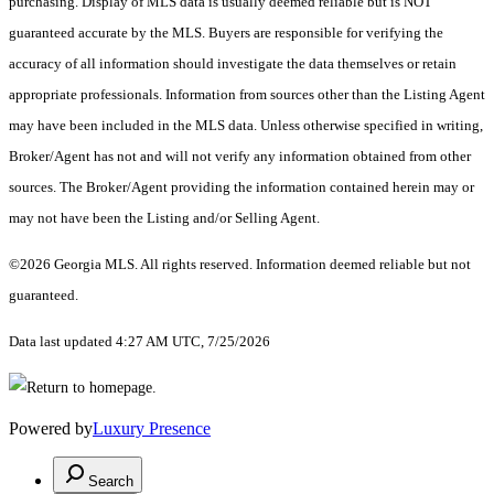
purchasing. Display of MLS data is usually deemed reliable but is NOT
guaranteed accurate by the MLS. Buyers are responsible for verifying the
accuracy of all information should investigate the data themselves or retain
appropriate professionals. Information from sources other than the Listing Agent
may have been included in the MLS data. Unless otherwise specified in writing,
Broker/Agent has not and will not verify any information obtained from other
sources. The Broker/Agent providing the information contained herein may or
may not have been the Listing and/or Selling Agent.
©2026 Georgia MLS. All rights reserved. Information deemed reliable but not
guaranteed.
Data last updated 4:27 AM UTC, 7/25/2026
Powered by
Luxury Presence
Search