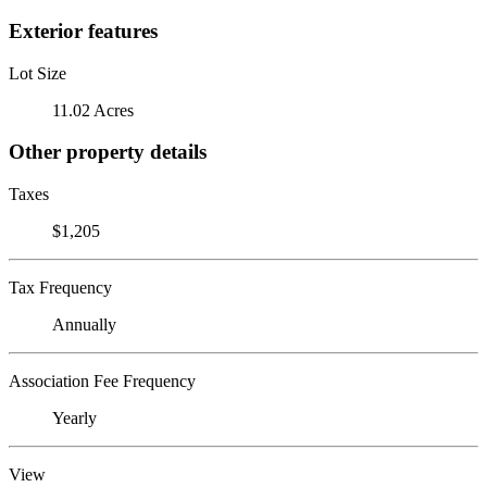
Exterior features
Lot Size
11.02 Acres
Other property details
Taxes
$1,205
Tax Frequency
Annually
Association Fee Frequency
Yearly
View