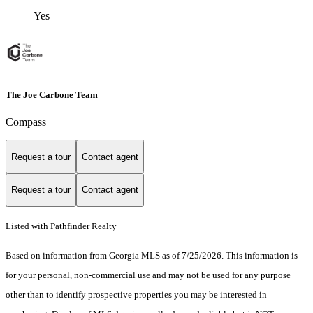
Yes
The Joe Carbone Team
Compass
Request a tour
Contact agent
Request a tour
Contact agent
Listed with Pathfinder Realty
Based on information from Georgia MLS as of 7/25/2026. This information is
for your personal, non-commercial use and may not be used for any purpose
other than to identify prospective properties you may be interested in